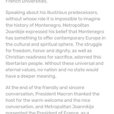
French universities.
Speaking about his illustrious predecessors,
without whose role it is impossible to imagine
the history of Montenegro, Metropolitan
Joanikije expressed his belief that Montenegro
has something to offer contemporary Europe in
the cultural and spiritual sphere. The struggle
for freedom, honor and dignity, as well as
Christian readiness for sacrifice, adorned this
libertarian people. Without these universal and
eternal values, no nation and no state would
have a deeper meaning.
At the end of the friendly and sincere
conversation, President Macron thanked the
host for the warm welcome and the nice
conversation, and Metropolitan Joannikije
presented the President of France, as a