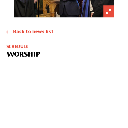
Back to news list
SCHEDULE
WORSHIP