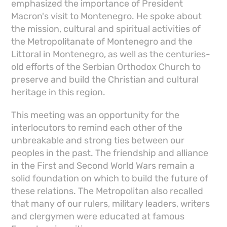
emphasized the importance of President
Macron's visit to Montenegro. He spoke about
the mission, cultural and spiritual activities of
the Metropolitanate of Montenegro and the
Littoral in Montenegro, as well as the centuries-
old efforts of the Serbian Orthodox Church to
preserve and build the Christian and cultural
heritage in this region.
This meeting was an opportunity for the
interlocutors to remind each other of the
unbreakable and strong ties between our
peoples in the past. The friendship and alliance
in the First and Second World Wars remain a
solid foundation on which to build the future of
these relations. The Metropolitan also recalled
that many of our rulers, military leaders, writers
and clergymen were educated at famous