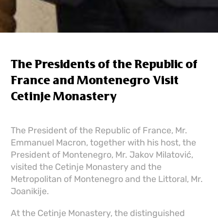
The Presidents of the Republic of
France and Montenegro Visit
Cetinje Monastery
The President of the Republic of France, Mr.
Emmanuel Macron, together with his host, the
President of Montenegro, Mr. Jakov Milatović,
visited the Cetinje Monastery and the
Metropolitan of Montenegro and the Littoral, Mr.
Joanikije.
At the Cetinje Monastery, the distinguished