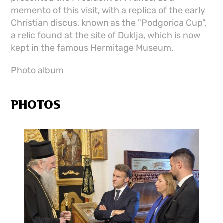
memento of this visit, with a replica of the early
Christian discus, known as the "Podgorica Cup",
a relic found at the site of Duklja, which is now
kept in the famous Hermitage Museum.
Photo album
PHOTOS