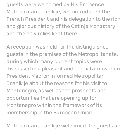
guests were welcomed by His Eminence
Metropolitan Joanikije, who introduced the
French President and his delegation to the rich
and glorious history of the Cetinje Monastery
and the holy relics kept there.
A reception was held for the distinguished
guests in the premises of the Metropolitanate,
during which many current topics were
discussed in a pleasant and cordial atmosphere.
President Macron informed Metropolitan
Joanikije about the reasons for his visit to
Montenegro, as well as the prospects and
opportunities that are opening up for
Montenegro within the framework of its
membership in the European Union.
Metropolitan Joanikije welcomed the guests and