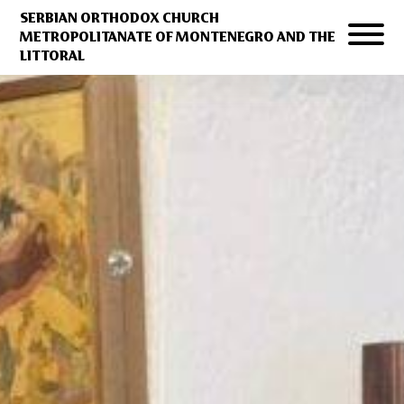
SERBIAN ORTHODOX CHURCH
METROPOLITANATE OF MONTENEGRO AND THE
LITTORAL