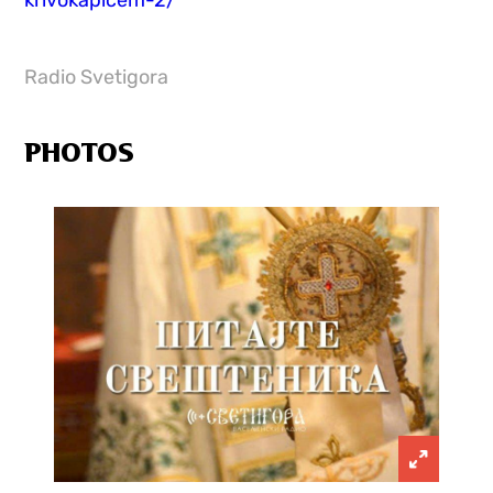
krivokapicem-2/
Radio Svetigora
PHOTOS