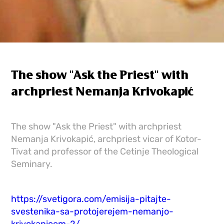
The show "Ask the Priest" with
archpriest Nemanja Krivokapić
The show "Ask the Priest" with archpriest
Nemanja Krivokapić, archpriest vicar of Kotor-
Tivat and professor of the Cetinje Theological
Seminary.
https://svetigora.com/emisija-pitajte-
svestenika-sa-protojerejem-nemanjo-