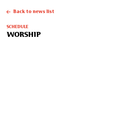
Back to news list
SCHEDULE
WORSHIP