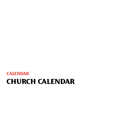
CALENDAR
CHURCH CALENDAR