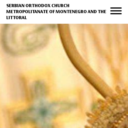
SERBIAN ORTHODOX CHURCH
METROPOLITANATE OF MONTENEGRO AND THE
LITTORAL