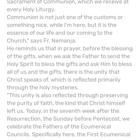
Sacrament of Communion, which we receive at
every Holy Liturgy.
Communion is not just one of the customs or
something nice, while I'm here, but it is the
essence of our life and our coming to the
Church," says Fr. Nemanja.
He reminds us that in prayer, before the blessing
of the gifts, when we ask the Father to send the
Holy Spirit to bless the gifts and ask Him to bless
all of us and the gifts, there is the unity that
Christ speaks of, which is reflected primarily
through the holy mysteries.
"This unity is also reflected through preserving
the purity of faith, the kind that Christ himself
left us. Today, in the seventh week after the
Resurrection, the Sunday before Pentecost, we
celebrate the Fathers of the Ecumenical
Councils. Specifically here, the First Ecumenical