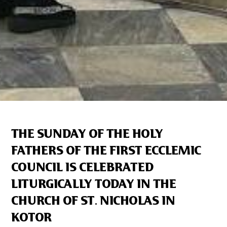
THE SUNDAY OF THE HOLY
FATHERS OF THE FIRST ECCLEMIC
COUNCIL IS CELEBRATED
LITURGICALLY TODAY IN THE
CHURCH OF ST. NICHOLAS IN
KOTOR