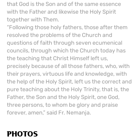
that God is the Son and of the same essence
with the Father and likewise the Holy Spirit
together with Them.
“Following those holy fathers, those after them
resolved the problems of the Church and
questions of faith through seven ecumenical
councils, through which the Church today has
the teaching that Christ Himself left us,
precisely because of all those fathers, who, with
their prayers, virtuous life and knowledge, with
the help of the Holy Spirit, left us the correct and
pure teaching about the Holy Trinity, that is, the
Father, the Son and the Holy Spirit, one God,
three persons, to whom be glory and praise
forever, amen,” said Fr. Nemanja.
PHOTOS