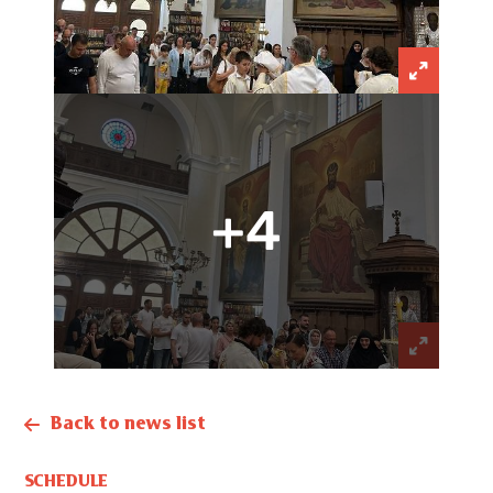
+4
Back to news list
SCHEDULE