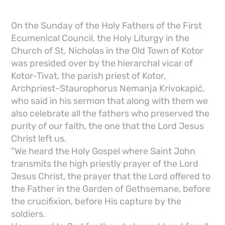
On the Sunday of the Holy Fathers of the First
Ecumenical Council, the Holy Liturgy in the
Church of St. Nicholas in the Old Town of Kotor
was presided over by the hierarchal vicar of
Kotor-Tivat, the parish priest of Kotor,
Archpriest-Staurophorus Nemanja Krivokapić,
who said in his sermon that along with them we
also celebrate all the fathers who preserved the
purity of our faith, the one that the Lord Jesus
Christ left us.
"We heard the Holy Gospel where Saint John
transmits the high priestly prayer of the Lord
Jesus Christ, the prayer that the Lord offered to
the Father in the Garden of Gethsemane, before
the crucifixion, before His capture by the
soldiers.