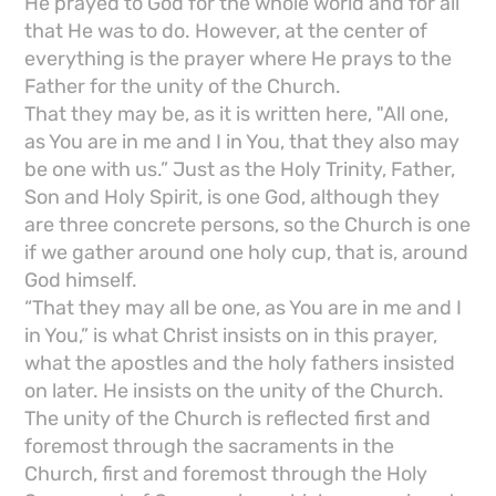
He prayed to God for the whole world and for all
that He was to do. However, at the center of
everything is the prayer where He prays to the
Father for the unity of the Church.
That they may be, as it is written here, "All one,
as You are in me and I in You, that they also may
be one with us.” Just as the Holy Trinity, Father,
Son and Holy Spirit, is one God, although they
are three concrete persons, so the Church is one
if we gather around one holy cup, that is, around
God himself.
“That they may all be one, as You are in me and I
in You,” is what Christ insists on in this prayer,
what the apostles and the holy fathers insisted
on later. He insists on the unity of the Church.
The unity of the Church is reflected first and
foremost through the sacraments in the
Church, first and foremost through the Holy