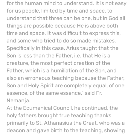
for the human mind to understand. It is not easy
for us people, limited by time and space, to
understand that three can be one, but in God all
things are possible because He is above both
time and space. It was difficult to express this,
and some who tried to do so made mistakes.
Specifically in this case, Arius taught that the
Son is less than the Father, i.e. that He is a
creature, the most perfect creation of the
Father, which is a humiliation of the Son, and
also an erroneous teaching because the Father,
Son and Holy Spirit are completely equal, of one
essence, of the same essence,” said Fr.
Nemanja.
At the Ecumenical Council, he continued, the
holy fathers brought true teaching thanks
primarily to St. Athanasius the Great, who was a
deacon and gave birth to the teaching, showing