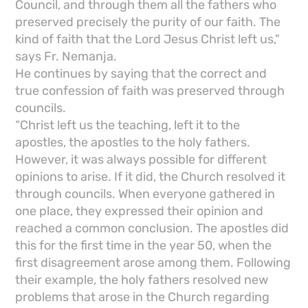
Council, and through them all the fathers who
preserved precisely the purity of our faith. The
kind of faith that the Lord Jesus Christ left us,"
says Fr. Nemanja.
He continues by saying that the correct and
true confession of faith was preserved through
councils.
“Christ left us the teaching, left it to the
apostles, the apostles to the holy fathers.
However, it was always possible for different
opinions to arise. If it did, the Church resolved it
through councils. When everyone gathered in
one place, they expressed their opinion and
reached a common conclusion. The apostles did
this for the first time in the year 50, when the
first disagreement arose among them. Following
their example, the holy fathers resolved new
problems that arose in the Church regarding