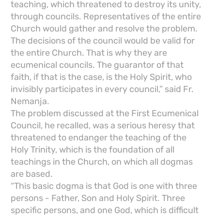
teaching, which threatened to destroy its unity,
through councils. Representatives of the entire
Church would gather and resolve the problem.
The decisions of the council would be valid for
the entire Church. That is why they are
ecumenical councils. The guarantor of that
faith, if that is the case, is the Holy Spirit, who
invisibly participates in every council,” said Fr.
Nemanja.
The problem discussed at the First Ecumenical
Council, he recalled, was a serious heresy that
threatened to endanger the teaching of the
Holy Trinity, which is the foundation of all
teachings in the Church, on which all dogmas
are based.
“This basic dogma is that God is one with three
persons - Father, Son and Holy Spirit. Three
specific persons, and one God, which is difficult