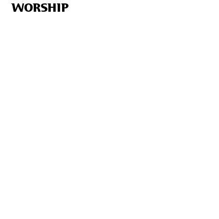
WORSHIP