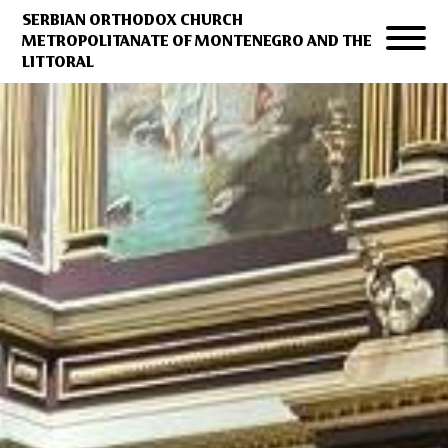
SERBIAN ORTHODOX CHURCH
METROPOLITANATE OF MONTENEGRO AND THE
LITTORAL