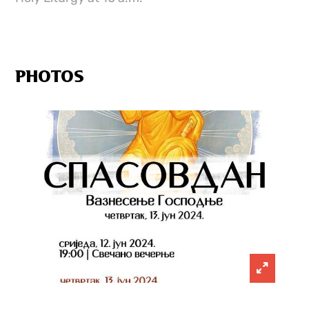
PHOTOS