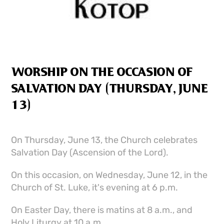
WORSHIP ON THE OCCASION OF
SALVATION DAY (THURSDAY, JUNE
13)
On Thursday, June 13, the Church celebrates
Salvation Day (Ascension of the Lord).
On this occasion, on Wednesday, June 12, in the
Church of St. Luke, it's evening at 6 p.m.
On Easter Day, there is matins at 8 a.m., and
Holy Liturgy at 10 a.m.