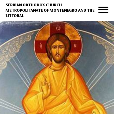
SERBIAN ORTHODOX CHURCH
METROPOLITANATE OF MONTENEGRO AND THE
LITTORAL