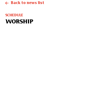
Back to news list
SCHEDULE
WORSHIP