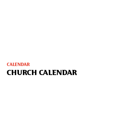
CALENDAR
CHURCH CALENDAR