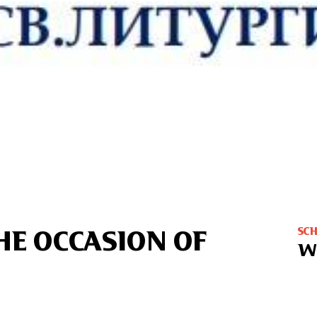
SC
HE OCCASION OF
W