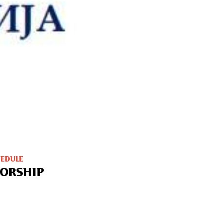
HEDULE
ORSHIP