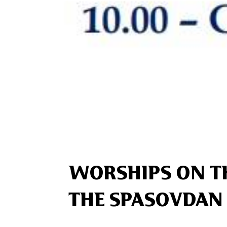
WORSHIPS ON T
THE SPASOVDAN