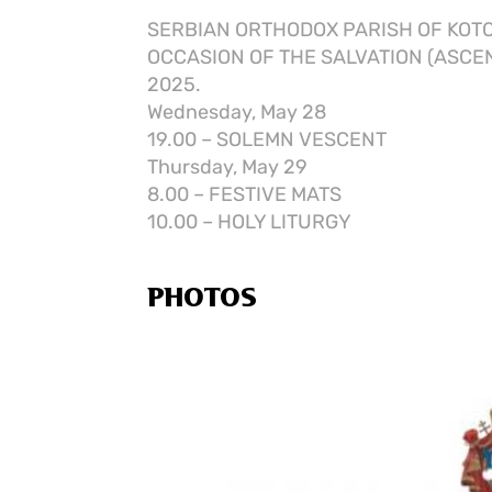
SERBIAN ORTHODOX PARISH OF KOT
OCCASION OF THE SALVATION (ASCEN
2025.
Wednesday, May 28
19.00 – SOLEMN VESCENT
Thursday, May 29
8.00 – FESTIVE MATS
10.00 – HOLY LITURGY
PHOTOS