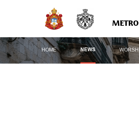
METROP
HOME
WORSH
NEWS