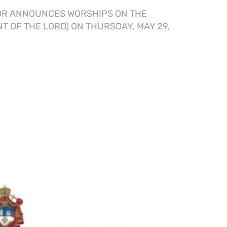
OR ANNOUNCES WORSHIPS ON THE
T OF THE LORD) ON THURSDAY, MAY 29,