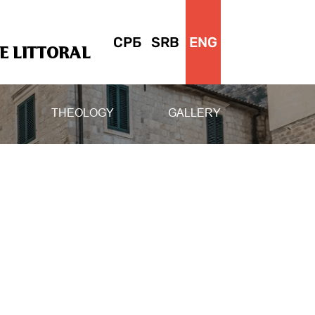
СРБ
SRB
ENG
 LITTORAL
THEOLOGY
GALLERY