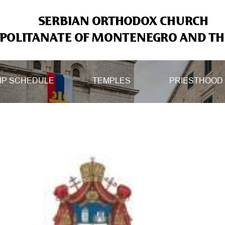
SERBIAN ORTHODOX CHURCH
OLITANATE OF MONTENEGRO AND THE
IP SCHEDULE
TEMPLES
PRIESTHOOD