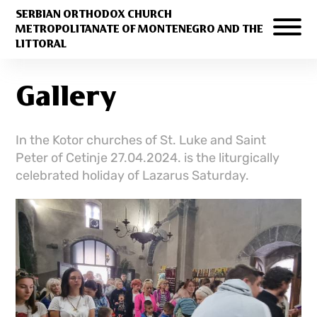
SERBIAN ORTHODOX CHURCH
METROPOLITANATE OF MONTENEGRO AND THE
LITTORAL
Gallery
In the Kotor churches of St. Luke and Saint
Peter of Cetinje 27.04.2024. is the liturgically
celebrated holiday of Lazarus Saturday.