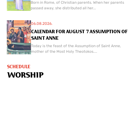
Born in Rome, of Christian parents. When her parents
passed away, she distributed all her...
06.08.2026.
CALENDAR FOR AUGUST 7 ASSUMPTION OF
SAINT ANNE
Today is the feast of the Assumption of Saint Anne,
mother of the Most Holy Theotokos....
SCHEDULE
WORSHIP