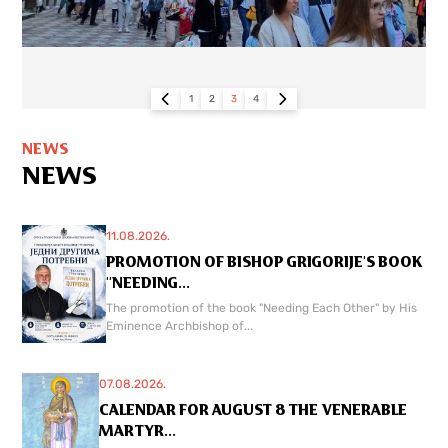
1
2
3
4
NEWS
NEWS
11.08.2026.
PROMOTION OF BISHOP GRIGORIJE'S BOOK
"NEEDING...
The promotion of the book "Needing Each Other" by His
Eminence Archbishop of...
07.08.2026.
CALENDAR FOR AUGUST 8 THE VENERABLE
MARTYR...