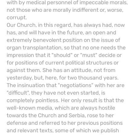
with by medical personnel of impeccable morals,
not those who are morally indifferent or, worse,
corrupt.
Our Church, in this regard, has always had, now
has, and will have in the future, an open and
extremely benevolent position on the issue of
organ transplantation, so that no one needs the
impression that it "should" or "must" decide or
for positions of current political structures or
against them. She has an attitude, not from
yesterday, but, here, for two thousand years.
The insinuation that "negotiations" with her are
"difficult", they have not even started, is
completely pointless. Her only result is that the
well-known media, which are always hostile
towards the Church and Serbia, rose to her
defense and referred to her previous positions
and relevant texts, some of which we publish