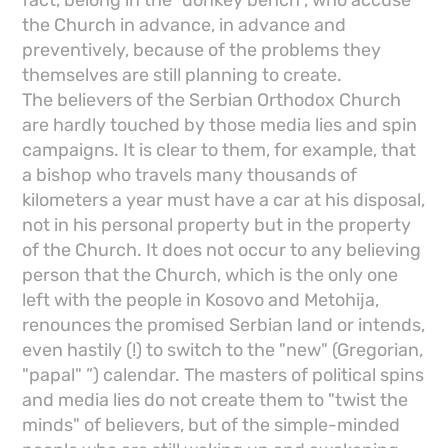
fact, belong in the "donkey bench", who accuse
the Church in advance, in advance and
preventively, because of the problems they
themselves are still planning to create.
The believers of the Serbian Orthodox Church
are hardly touched by those media lies and spin
campaigns. It is clear to them, for example, that
a bishop who travels many thousands of
kilometers a year must have a car at his disposal,
not in his personal property but in the property
of the Church. It does not occur to any believing
person that the Church, which is the only one
left with the people in Kosovo and Metohija,
renounces the promised Serbian land or intends,
even hastily (!) to switch to the "new" (Gregorian,
"papal" ”) calendar. The masters of political spins
and media lies do not create them to "twist the
minds" of believers, but of the simple-minded