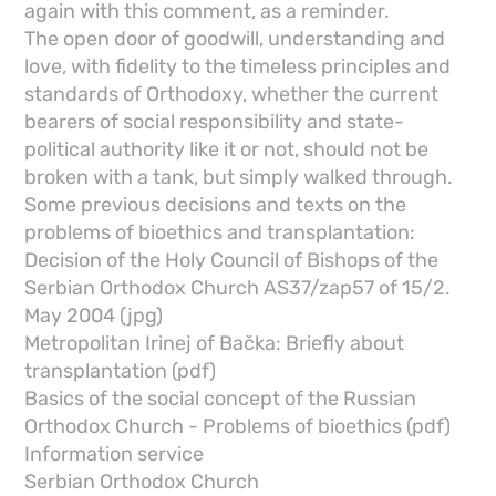
again with this comment, as a reminder.
The open door of goodwill, understanding and
love, with fidelity to the timeless principles and
standards of Orthodoxy, whether the current
bearers of social responsibility and state-
political authority like it or not, should not be
broken with a tank, but simply walked through.
Some previous decisions and texts on the
problems of bioethics and transplantation:
Decision of the Holy Council of Bishops of the
Serbian Orthodox Church AS37/zap57 of 15/2.
May 2004 (jpg)
Metropolitan Irinej of Bačka: Briefly about
transplantation (pdf)
Basics of the social concept of the Russian
Orthodox Church - Problems of bioethics (pdf)
Information service
Serbian Orthodox Church