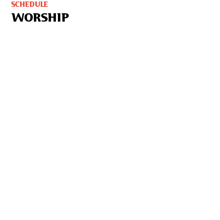
SCHEDULE
WORSHIP