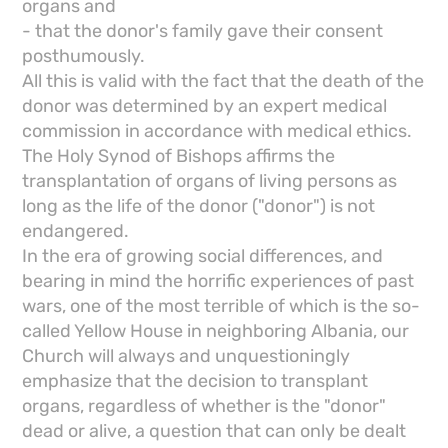
organs and
- that the donor's family gave their consent
posthumously.
All this is valid with the fact that the death of the
donor was determined by an expert medical
commission in accordance with medical ethics.
The Holy Synod of Bishops affirms the
transplantation of organs of living persons as
long as the life of the donor ("donor") is not
endangered.
In the era of growing social differences, and
bearing in mind the horrific experiences of past
wars, one of the most terrible of which is the so-
called Yellow House in neighboring Albania, our
Church will always and unquestioningly
emphasize that the decision to transplant
organs, regardless of whether is the "donor"
dead or alive, a question that can only be dealt