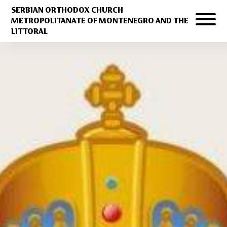
SERBIAN ORTHODOX CHURCH
METROPOLITANATE OF MONTENEGRO AND THE
LITTORAL