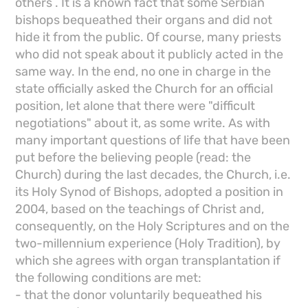
others . It is a known fact that some Serbian
bishops bequeathed their organs and did not
hide it from the public. Of course, many priests
who did not speak about it publicly acted in the
same way. In the end, no one in charge in the
state officially asked the Church for an official
position, let alone that there were "difficult
negotiations" about it, as some write. As with
many important questions of life that have been
put before the believing people (read: the
Church) during the last decades, the Church, i.e.
its Holy Synod of Bishops, adopted a position in
2004, based on the teachings of Christ and,
consequently, on the Holy Scriptures and on the
two-millennium experience (Holy Tradition), by
which she agrees with organ transplantation if
the following conditions are met:
- that the donor voluntarily bequeathed his