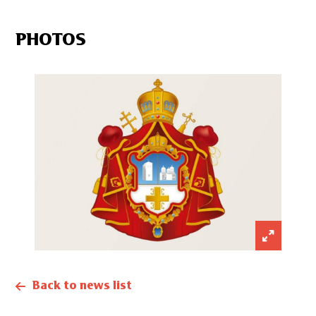
PHOTOS
Back to news list