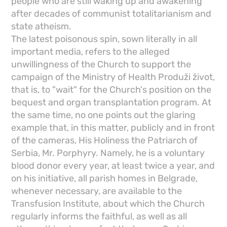
people who are still waking up and awakening
after decades of communist totalitarianism and
state atheism.
The latest poisonous spin, sown literally in all
important media, refers to the alleged
unwillingness of the Church to support the
campaign of the Ministry of Health Produži život,
that is, to "wait" for the Church's position on the
bequest and organ transplantation program. At
the same time, no one points out the glaring
example that, in this matter, publicly and in front
of the cameras, His Holiness the Patriarch of
Serbia, Mr. Porphyry. Namely, he is a voluntary
blood donor every year, at least twice a year, and
on his initiative, all parish homes in Belgrade,
whenever necessary, are available to the
Transfusion Institute, about which the Church
regularly informs the faithful, as well as all