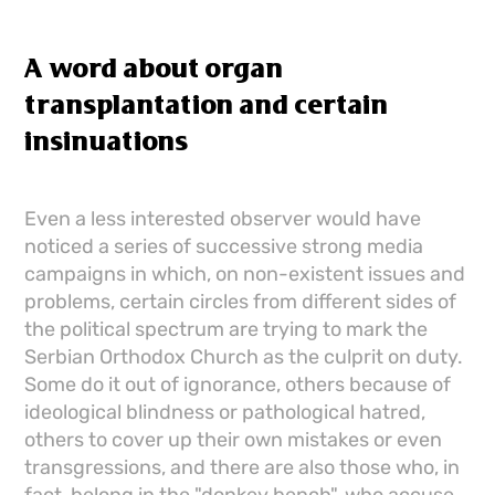
A word about organ
transplantation and certain
insinuations
Even a less interested observer would have
noticed a series of successive strong media
campaigns in which, on non-existent issues and
problems, certain circles from different sides of
the political spectrum are trying to mark the
Serbian Orthodox Church as the culprit on duty.
Some do it out of ignorance, others because of
ideological blindness or pathological hatred,
others to cover up their own mistakes or even
transgressions, and there are also those who, in