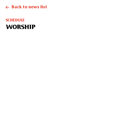
Back to news list
SCHEDULE
WORSHIP