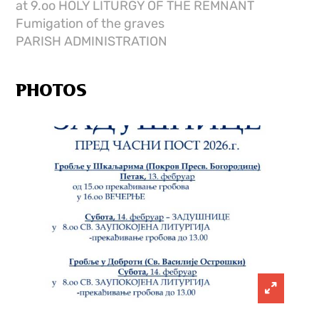
at 9.oo HOLY LITURGY OF THE REMNANT
Fumigation of the graves
PARISH ADMINISTRATION
PHOTOS