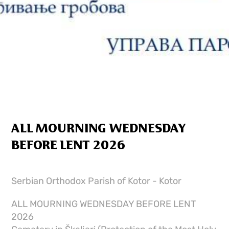
ALL MOURNING WEDNESDAY
BEFORE LENT 2026
Serbian Orthodox Parish of Kotor - Kotor
ALL MOURNING WEDNESDAY BEFORE LENT
2026