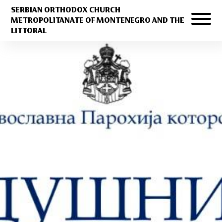
SERBIAN ORTHODOX CHURCH
METROPOLITANATE OF MONTENEGRO AND THE
LITTORAL