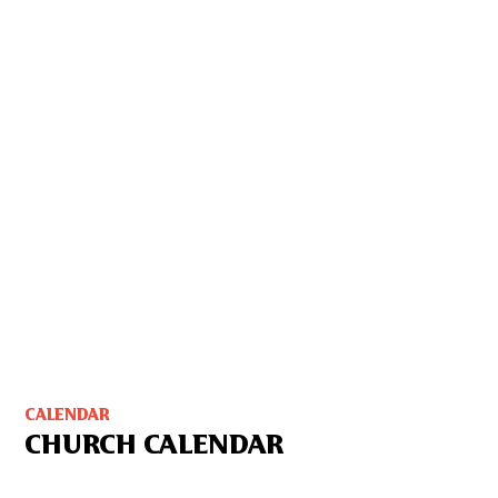
CALENDAR
CHURCH CALENDAR