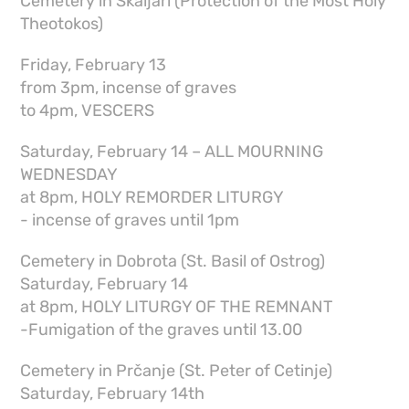
Cemetery in Škaljari (Protection of the Most Holy
Theotokos)
Friday, February 13
from 3pm, incense of graves
to 4pm, VESCERS
Saturday, February 14 – ALL MOURNING
WEDNESDAY
at 8pm, HOLY REMORDER LITURGY
- incense of graves until 1pm
Cemetery in Dobrota (St. Basil of Ostrog)
Saturday, February 14
at 8pm, HOLY LITURGY OF THE REMNANT
-Fumigation of the graves until 13.00
Cemetery in Prčanje (St. Peter of Cetinje)
Saturday, February 14th