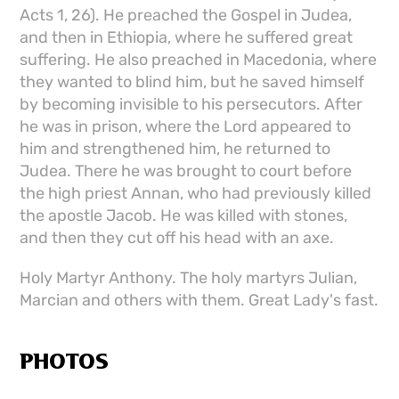
Acts 1, 26). He preached the Gospel in Judea,
and then in Ethiopia, where he suffered great
suffering. He also preached in Macedonia, where
they wanted to blind him, but he saved himself
by becoming invisible to his persecutors. After
he was in prison, where the Lord appeared to
him and strengthened him, he returned to
Judea. There he was brought to court before
the high priest Annan, who had previously killed
the apostle Jacob. He was killed with stones,
and then they cut off his head with an axe.
Holy Martyr Anthony. The holy martyrs Julian,
Marcian and others with them. Great Lady's fast.
PHOTOS