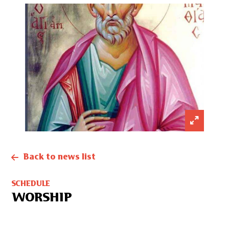
Back to news list
SCHEDULE
WORSHIP