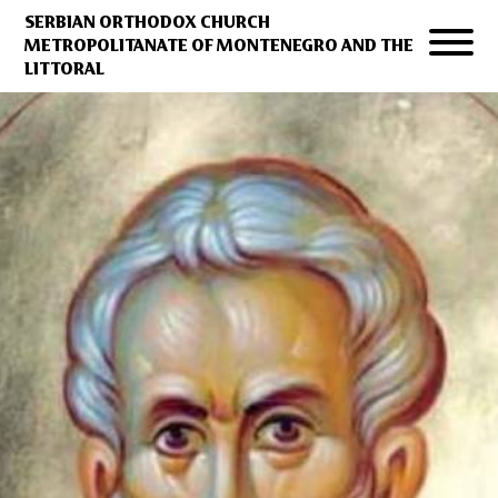
SERBIAN ORTHODOX CHURCH
METROPOLITANATE OF MONTENEGRO AND THE
LITTORAL