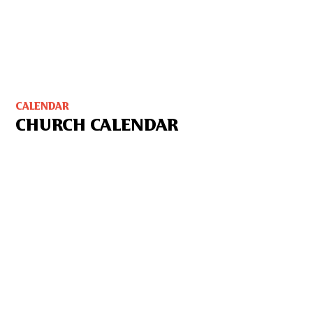
CALENDAR
CHURCH CALENDAR