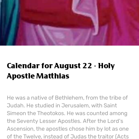
Calendar for August 22 - Holy
Apostle Matthias
He was a native of Bethlehem, from the tribe of
Judah. He studied in Jerusalem, with Saint
Simeon the Theotokos. He was counted among
the Seventy Lesser Apostles. After the Lord's
Ascension, the apostles chose him by lot as one
of the Twelve, instead of Judas the traitor (Acts