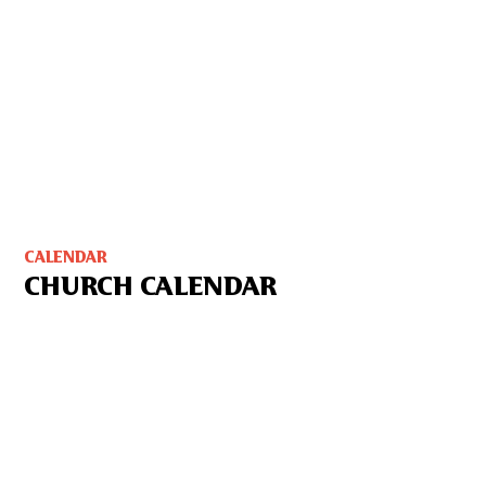
CALENDAR
CHURCH CALENDAR