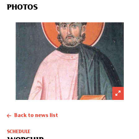
PHOTOS
Back to news list
SCHEDULE