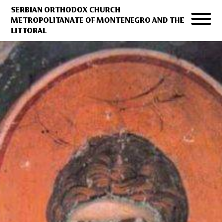
SERBIAN ORTHODOX CHURCH
METROPOLITANATE OF MONTENEGRO AND THE
LITTORAL