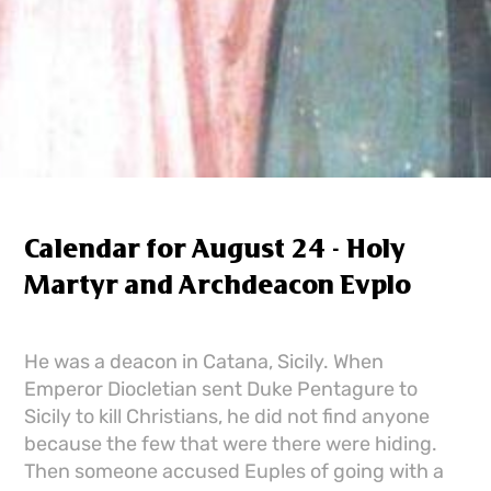
Calendar for August 24 - Holy
Martyr and Archdeacon Evplo
He was a deacon in Catana, Sicily. When
Emperor Diocletian sent Duke Pentagure to
Sicily to kill Christians, he did not find anyone
because the few that were there were hiding.
Then someone accused Euples of going with a