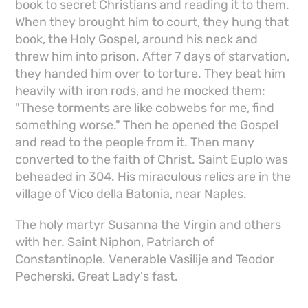
book to secret Christians and reading it to them.
When they brought him to court, they hung that
book, the Holy Gospel, around his neck and
threw him into prison. After 7 days of starvation,
they handed him over to torture. They beat him
heavily with iron rods, and he mocked them:
"These torments are like cobwebs for me, find
something worse." Then he opened the Gospel
and read to the people from it. Then many
converted to the faith of Christ. Saint Euplo was
beheaded in 304. His miraculous relics are in the
village of Vico della Batonia, near Naples.
The holy martyr Susanna the Virgin and others
with her. Saint Niphon, Patriarch of
Constantinople. Venerable Vasilije and Teodor
Pecherski. Great Lady's fast.