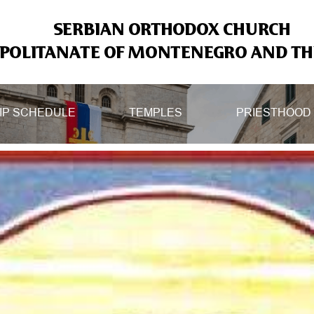
SERBIAN ORTHODOX CHURCH
OLITANATE OF MONTENEGRO AND THE
IP SCHEDULE
TEMPLES
PRIESTHOOD