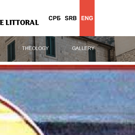
СРБ
SRB
ENG
 LITTORAL
THEOLOGY
GALLERY