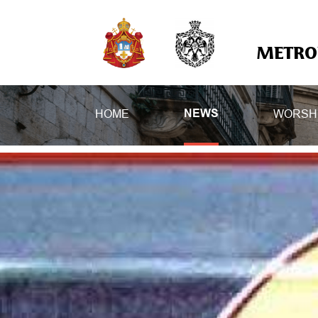
METROP
HOME
WORSH
NEWS