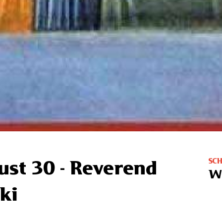
SC
ust 30 - Reverend
W
ki