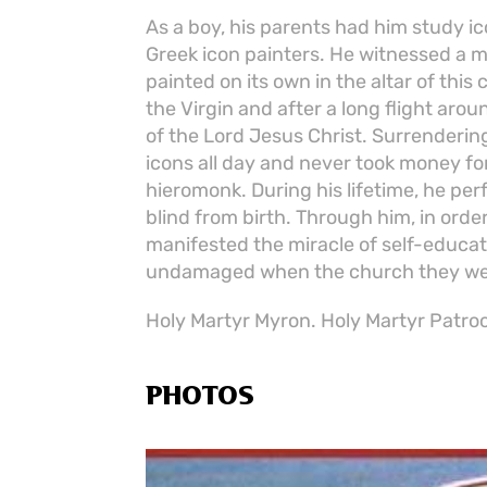
As a boy, his parents had him study i
Greek icon painters. He witnessed a m
painted on its own in the altar of thi
the Virgin and after a long flight aro
of the Lord Jesus Christ. Surrenderin
icons all day and never took money fo
hieromonk. During his lifetime, he pe
blind from birth. Through him, in ord
manifested the miracle of self-educat
undamaged when the church they were
Holy Martyr Myron. Holy Martyr Patrocl
PHOTOS