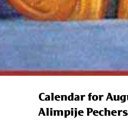
Calendar for Aug
Alimpije Pechers