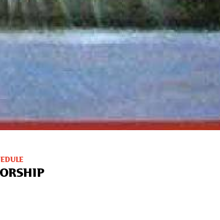
HEDULE
ORSHIP