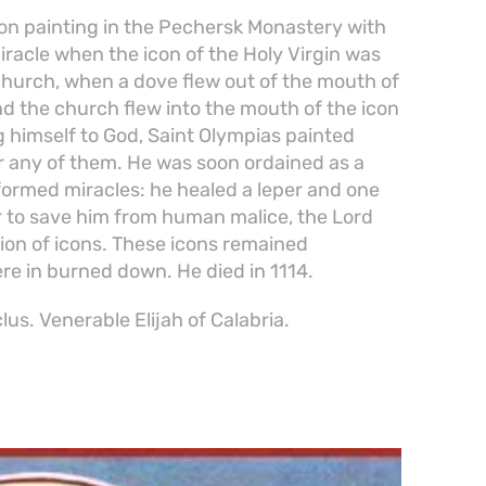
con painting in the Pechersk Monastery with
iracle when the icon of the Holy Virgin was
s church, when a dove flew out of the mouth of
und the church flew into the mouth of the icon
g himself to God, Saint Olympias painted
r any of them. He was soon ordained as a
rformed miracles: he healed a leper and one
er to save him from human malice, the Lord
ion of icons. These icons remained
 in burned down. He died in 1114.
us. Venerable Elijah of Calabria.