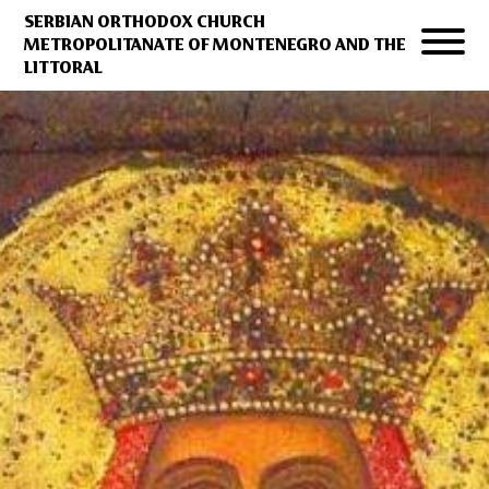
SERBIAN ORTHODOX CHURCH
METROPOLITANATE OF MONTENEGRO AND THE
LITTORAL