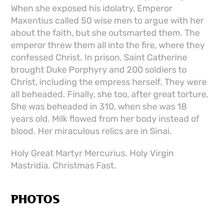
When she exposed his idolatry, Emperor
Maxentius called 50 wise men to argue with her
about the faith, but she outsmarted them. The
emperor threw them all into the fire, where they
confessed Christ. In prison, Saint Catherine
brought Duke Porphyry and 200 soldiers to
Christ, including the empress herself. They were
all beheaded. Finally, she too, after great torture.
She was beheaded in 310, when she was 18
years old. Milk flowed from her body instead of
blood. Her miraculous relics are in Sinai.
Holy Great Martyr Mercurius. Holy Virgin
Mastridia. Christmas Fast.
PHOTOS