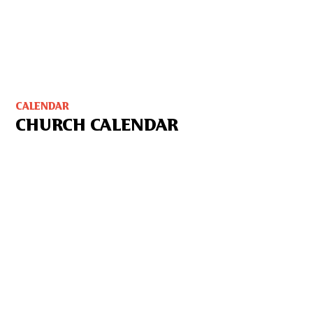
CALENDAR
CHURCH CALENDAR