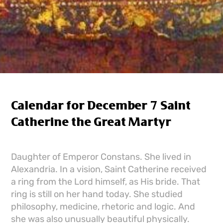
Calendar for December 7 Saint
Catherine the Great Martyr
Daughter of Emperor Constans. She lived in
Alexandria. In a vision, Saint Catherine received
a ring from the Lord himself, as His bride. That
ring is still on her hand today. She studied
philosophy, medicine, rhetoric and logic. And
she was also unusually beautiful physically.