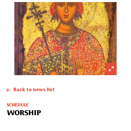
Back to news list
SCHEDULE
WORSHIP