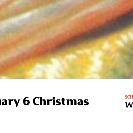
SC
uary 6 Christmas
W