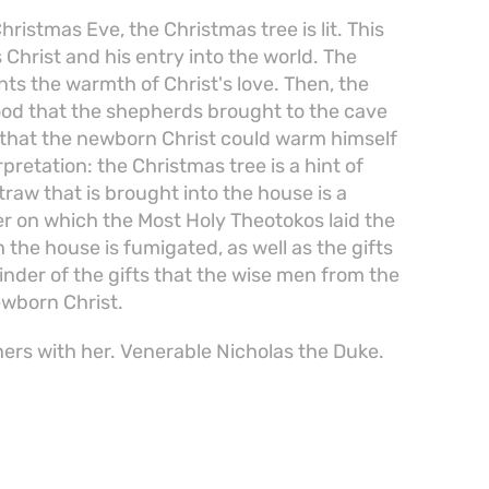
ristmas Eve, the Christmas tree is lit. This
 Christ and his entry into the world. The
nts the warmth of Christ's love. Then, the
ood that the shepherds brought to the cave
 that the newborn Christ could warm himself
rpretation: the Christmas tree is a hint of
traw that is brought into the house is a
r on which the Most Holy Theotokos laid the
the house is fumigated, as well as the gifts
minder of the gifts that the wise men from the
ewborn Christ.
ers with her. Venerable Nicholas the Duke.