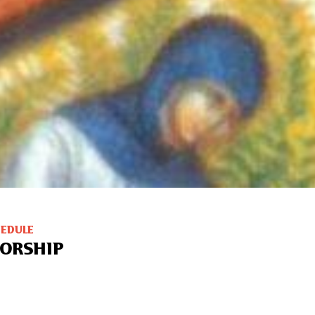
HEDULE
ORSHIP