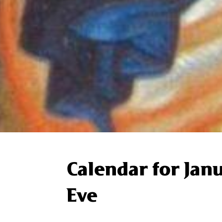
Calendar for Jan
Eve