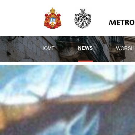
METROP
HOME
WORSH
NEWS