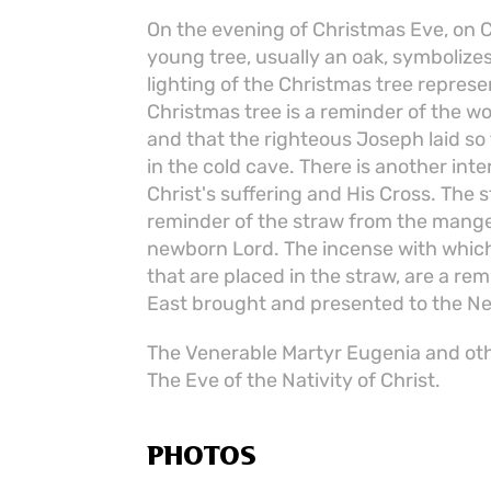
On the evening of Christmas Eve, on Ch
young tree, usually an oak, symbolizes
lighting of the Christmas tree represe
Christmas tree is a reminder of the w
and that the righteous Joseph laid so
in the cold cave. There is another inte
Christ's suffering and His Cross. The s
reminder of the straw from the mange
newborn Lord. The incense with which 
that are placed in the straw, are a re
East brought and presented to the N
The Venerable Martyr Eugenia and oth
The Eve of the Nativity of Christ.
PHOTOS