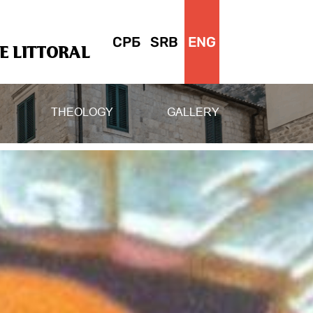
СРБ
SRB
ENG
 LITTORAL
THEOLOGY
GALLERY