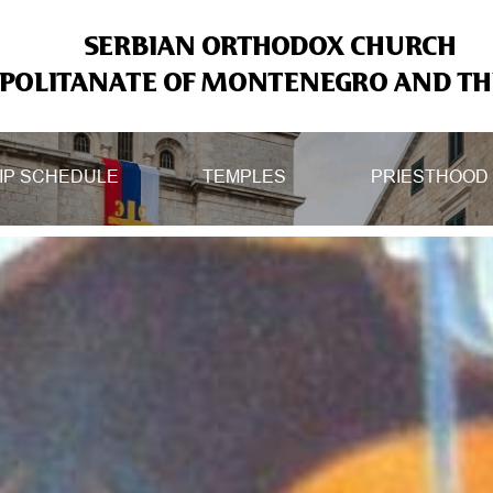
SERBIAN ORTHODOX CHURCH
OLITANATE OF MONTENEGRO AND THE
IP SCHEDULE
TEMPLES
PRIESTHOOD