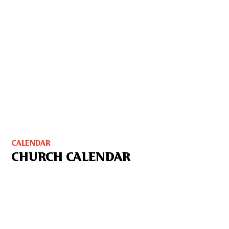
CALENDAR
CHURCH CALENDAR