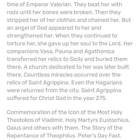
time of Emperor Valerian. They beat her with
rods until her bones were broken. Then they
stripped her of her clothes and chained her. But
an angel of God appeared to her and
strengthened her. When they continued to
torture her, she gave up her soul to the Lord. Her
companions Vasa, Pauna and Agathonica
transferred her relics to Sicily and buried them
there. A church dedicated to her was later built
there. Countless miracles occurred over the
relics of Saint Agrippina. Even the Hagarians
were returned from the city. Saint Agrippina
suffered for Christ God in the year 275.
Commemoration of the Icon of the Most Holy
Theotokos of Vladimir. Holy Martyrs Eustochius,
Gaius and others with them. The Story of the
Repentance of Theophilus. Peter's Day Fast.