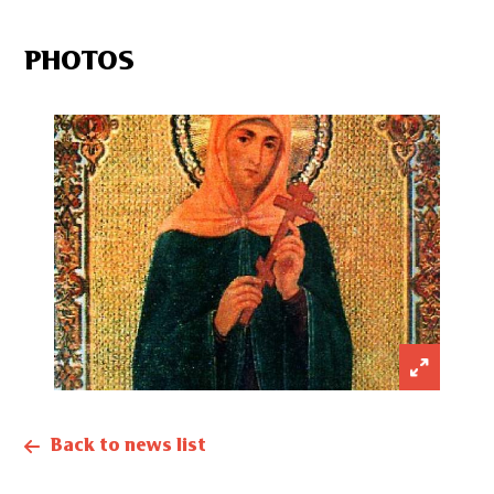
PHOTOS
Back to news list