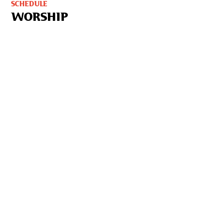
SCHEDULE
WORSHIP