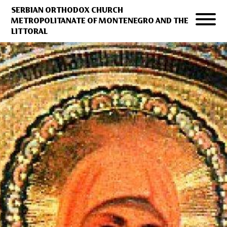
SERBIAN ORTHODOX CHURCH
METROPOLITANATE OF MONTENEGRO AND THE
LITTORAL