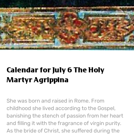
Calendar for July 6 The Holy
Martyr Agrippina
She was born and raised in Rome. From
childhood she lived according to the Gospel,
banishing the stench of passion from her heart
and filling it with the fragrance of virgin purity.
As the bride of Christ, she suffered during the