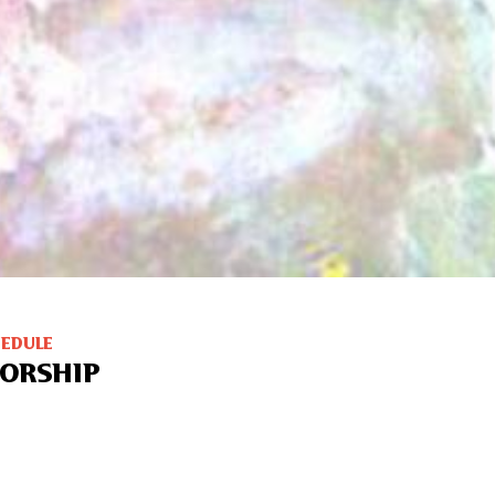
HEDULE
ORSHIP