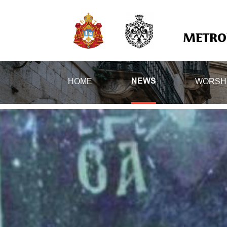
METROP
HOME
WORSH
NEWS