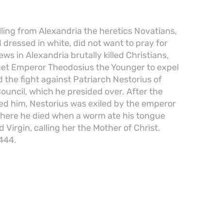
lling from Alexandria the heretics Novatians,
 dressed in white, did not want to pray for
ws in Alexandria brutally killed Christians,
get Emperor Theodosius the Younger to expel
 the fight against Patriarch Nestorius of
ouncil, which he presided over. After the
 him, Nestorius was exiled by the emperor
 where he died when a worm ate his tongue
Virgin, calling her the Mother of Christ.
 444.