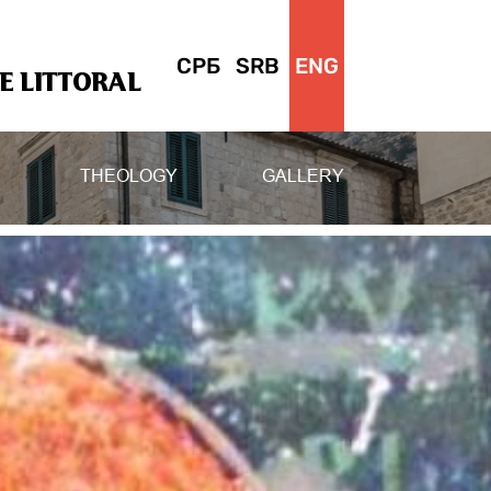
СРБ
SRB
ENG
 LITTORAL
THEOLOGY
GALLERY