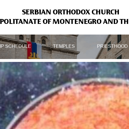
SERBIAN ORTHODOX CHURCH
OLITANATE OF MONTENEGRO AND THE
IP SCHEDULE
TEMPLES
PRIESTHOOD