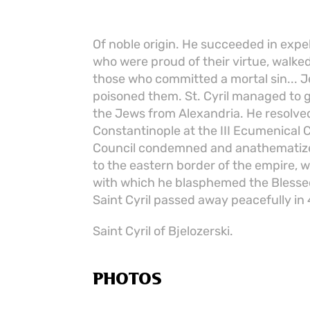
Of noble origin. He succeeded in expe
who were proud of their virtue, walked
those who committed a mortal sin... Je
poisoned them. St. Cyril managed to 
the Jews from Alexandria. He resolved
Constantinople at the III Ecumenical C
Council condemned and anathematized
to the eastern border of the empire,
with which he blasphemed the Blessed 
Saint Cyril passed away peacefully in
Saint Cyril of Bjelozerski.
PHOTOS