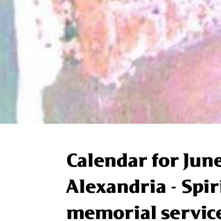
Calendar for June
Alexandria - Spi
memorial servic