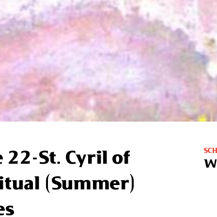
SC
 22-St. Cyril of
W
ritual (Summer)
es