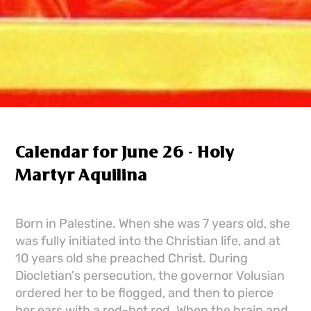
Calendar for June 26 - Holy
Martyr Aquilina
Born in Palestine. When she was 7 years old, she
was fully initiated into the Christian life, and at
10 years old she preached Christ. During
Diocletian's persecution, the governor Volusian
ordered her to be flogged, and then to pierce
her ears with a red-hot rod. When the brain and