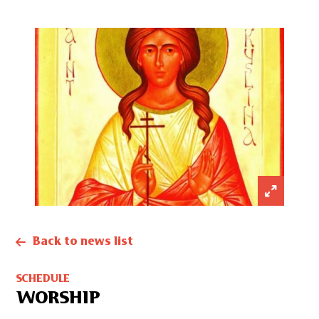
Back to news list
SCHEDULE
WORSHIP