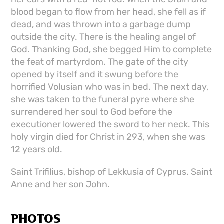
blood began to flow from her head, she fell as if
dead, and was thrown into a garbage dump
outside the city. There is the healing angel of
God. Thanking God, she begged Him to complete
the feat of martyrdom. The gate of the city
opened by itself and it swung before the
horrified Volusian who was in bed. The next day,
she was taken to the funeral pyre where she
surrendered her soul to God before the
executioner lowered the sword to her neck. This
holy virgin died for Christ in 293, when she was
12 years old.
Saint Trifilius, bishop of Lekkusia of Cyprus. Saint
Anne and her son John.
PHOTOS