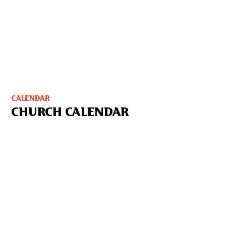
CALENDAR
CHURCH CALENDAR