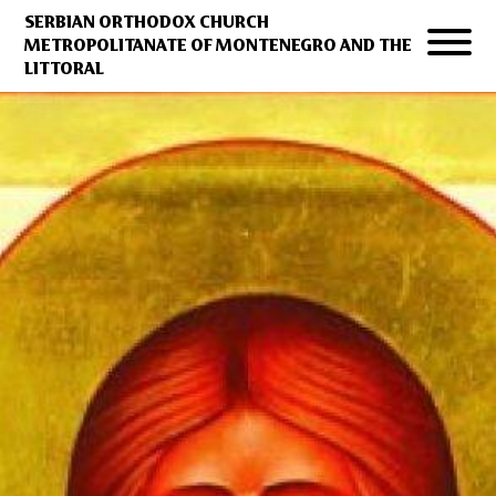
SERBIAN ORTHODOX CHURCH
METROPOLITANATE OF MONTENEGRO AND THE
LITTORAL