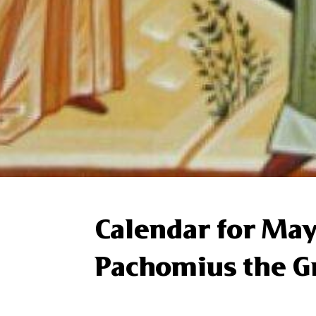
Calendar for May
Pachomius the G