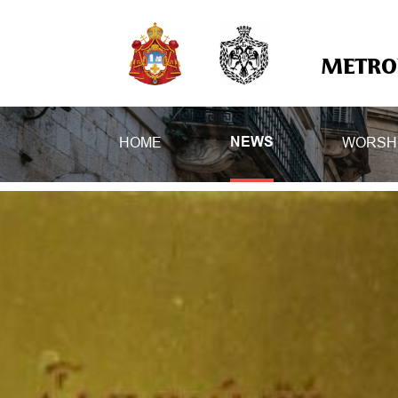
METROP
HOME
WORSH
NEWS