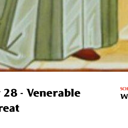
SC
 28 - Venerable
W
reat