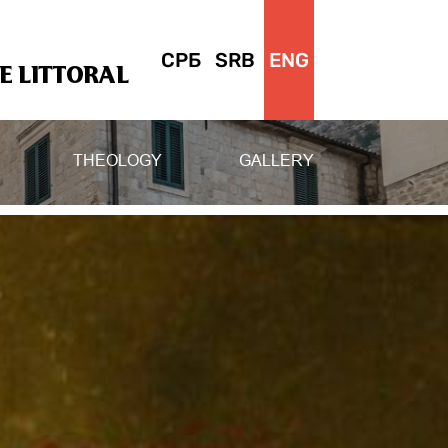
СРБ
SRB
ENG
 LITTORAL
THEOLOGY
GALLERY