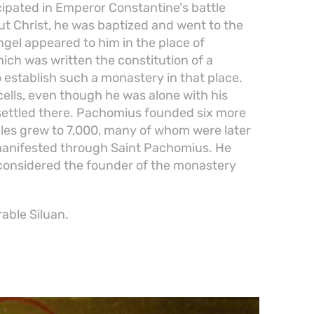
icipated in Emperor Constantine's battle
ut Christ, he was baptized and went to the
ngel appeared to him in the place of
ich was written the constitution of a
establish such a monastery in that place.
lls, even though he was alone with his
ettled there. Pachomius founded six more
ples grew to 7,000, many of whom were later
manifested through Saint Pachomius. He
 considered the founder of the monastery
rable Siluan.