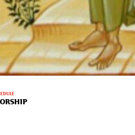
HEDULE
ORSHIP