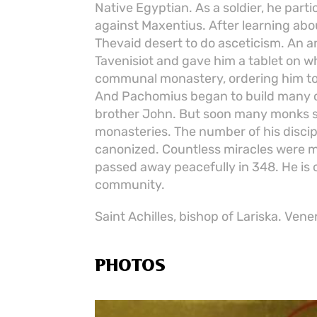
Native Egyptian. As a soldier, he part
against Maxentius. After learning abo
Thevaid desert to do asceticism. An a
Tavenisiot and gave him a tablet on wh
communal monastery, ordering him to 
And Pachomius began to build many ce
brother John. But soon many monks s
monasteries. The number of his disci
canonized. Countless miracles were 
passed away peacefully in 348. He is
community.
Saint Achilles, bishop of Lariska. Vene
PHOTOS