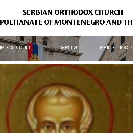
SERBIAN ORTHODOX CHURCH
OLITANATE OF MONTENEGRO AND THE
IP SCHEDULE
TEMPLES
PRIESTHOOD