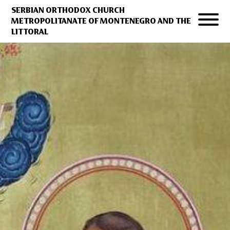
SERBIAN ORTHODOX CHURCH
METROPOLITANATE OF MONTENEGRO AND THE
LITTORAL