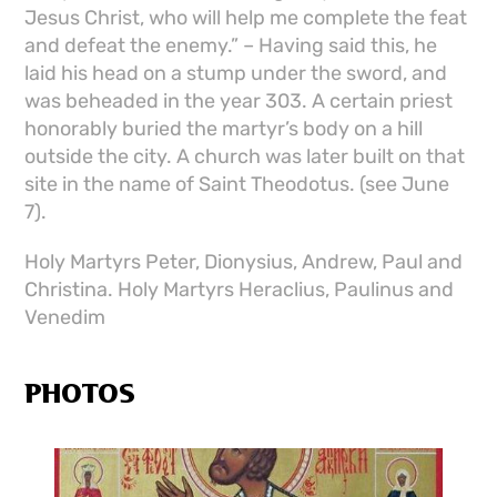
Jesus Christ, who will help me complete the feat
and defeat the enemy.” – Having said this, he
laid his head on a stump under the sword, and
was beheaded in the year 303. A certain priest
honorably buried the martyr’s body on a hill
outside the city. A church was later built on that
site in the name of Saint Theodotus. (see June
7).
Holy Martyrs Peter, Dionysius, Andrew, Paul and
Christina. Holy Martyrs Heraclius, Paulinus and
Venedim
PHOTOS