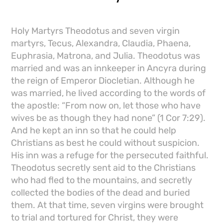
Holy Martyrs Theodotus and seven virgin
martyrs, Tecus, Alexandra, Claudia, Phaena,
Euphrasia, Matrona, and Julia. Theodotus was
married and was an innkeeper in Ancyra during
the reign of Emperor Diocletian. Although he
was married, he lived according to the words of
the apostle: “From now on, let those who have
wives be as though they had none” (1 Cor 7:29).
And he kept an inn so that he could help
Christians as best he could without suspicion.
His inn was a refuge for the persecuted faithful.
Theodotus secretly sent aid to the Christians
who had fled to the mountains, and secretly
collected the bodies of the dead and buried
them. At that time, seven virgins were brought
to trial and tortured for Christ, they were