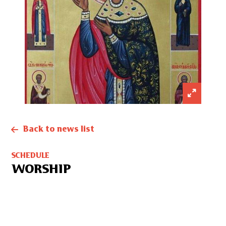
Back to news list
SCHEDULE
WORSHIP