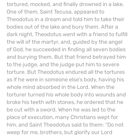
tortured, mocked, and finally drowned in a lake.
One of them, Saint Tecusa, appeared to
Theodotus in a dream and told him to take their
bodies out of the lake and bury them. After a
dark night, Theodotus went with a friend to fulfill
the will of the martyr, and, guided by the angel
of God, he succeeded in finding all seven bodies
and burying them. But that friend betrayed him
to the judge, and the judge put him to severe
torture. But Theodotus endured all the tortures
as if he were in someone else's body, having his
whole mind absorbed in the Lord. When the
torturer turned his whole body into wounds and
broke his teeth with stones, he ordered that he
be cut with a sword. When he was led to the
place of execution, many Christians wept for
him, and Saint Theodotus said to them: “Do not
weep for me, brothers, but glorify our Lord