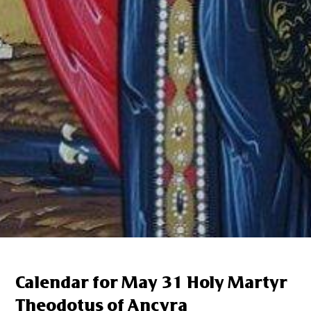
Calendar for May 31 Holy Martyr
Theodotus of Ancyra