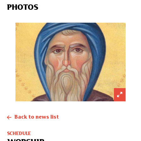
PHOTOS
Back to news list
SCHEDULE