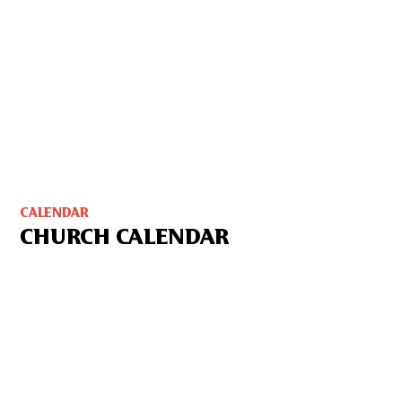
CALENDAR
CHURCH CALENDAR