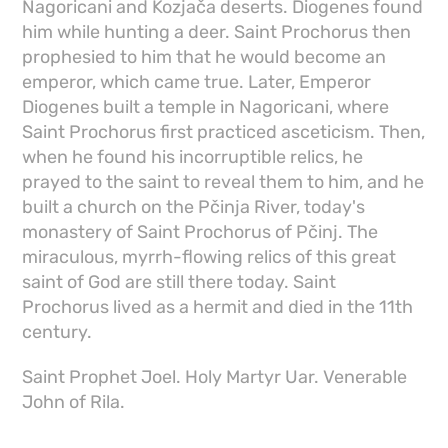
Nagoricani and Kozjača deserts. Diogenes found
him while hunting a deer. Saint Prochorus then
prophesied to him that he would become an
emperor, which came true. Later, Emperor
Diogenes built a temple in Nagoricani, where
Saint Prochorus first practiced asceticism. Then,
when he found his incorruptible relics, he
prayed to the saint to reveal them to him, and he
built a church on the Pčinja River, today's
monastery of Saint Prochorus of Pčinj. The
miraculous, myrrh-flowing relics of this great
saint of God are still there today. Saint
Prochorus lived as a hermit and died in the 11th
century.
Saint Prophet Joel. Holy Martyr Uar. Venerable
John of Rila.