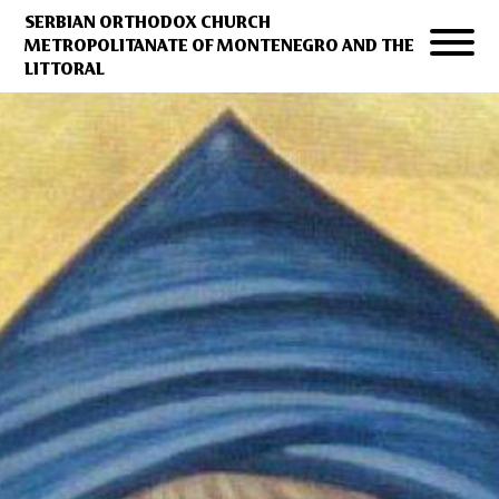
SERBIAN ORTHODOX CHURCH
METROPOLITANATE OF MONTENEGRO AND THE
LITTORAL