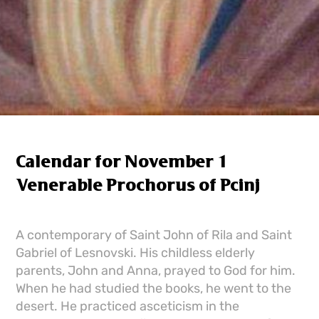
Calendar for November 1
Venerable Prochorus of Pcinj
A contemporary of Saint John of Rila and Saint
Gabriel of Lesnovski. His childless elderly
parents, John and Anna, prayed to God for him.
When he had studied the books, he went to the
desert. He practiced asceticism in the