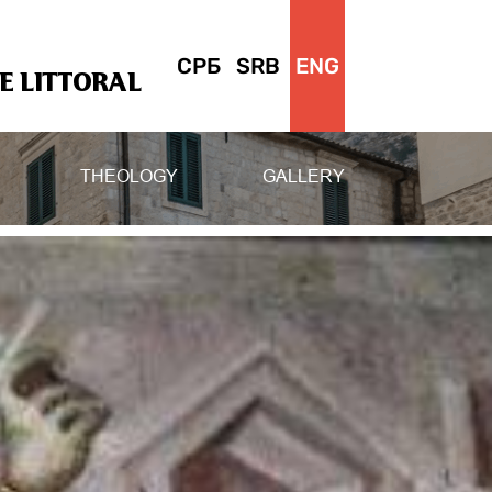
СРБ
SRB
ENG
 LITTORAL
THEOLOGY
GALLERY