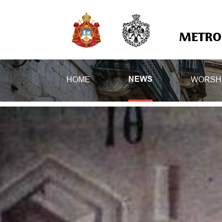
METROP
HOME
WORSH
NEWS