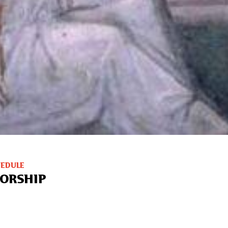
HEDULE
ORSHIP