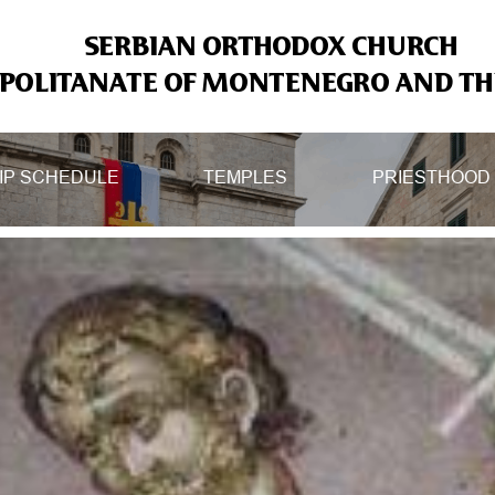
SERBIAN ORTHODOX CHURCH
OLITANATE OF MONTENEGRO AND THE
IP SCHEDULE
TEMPLES
PRIESTHOOD