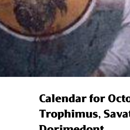
Calendar for Oct
Trophimus, Sava
Dorimedont