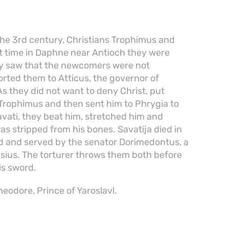
the 3rd century, Christians Trophimus and
at time in Daphne near Antioch they were
hey saw that the newcomers were not
ported them to Atticus, the governor of
s they did not want to deny Christ, put
d Trophimus and then sent him to Phrygia to
avati, they beat him, stretched him and
was stripped from his bones. Savatija died in
d and served by the senator Dorimedontus, a
nysius. The torturer throws them both before
is sword.
eodore, Prince of Yaroslavl.