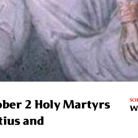
SC
ober 2 Holy Martyrs
W
tius and