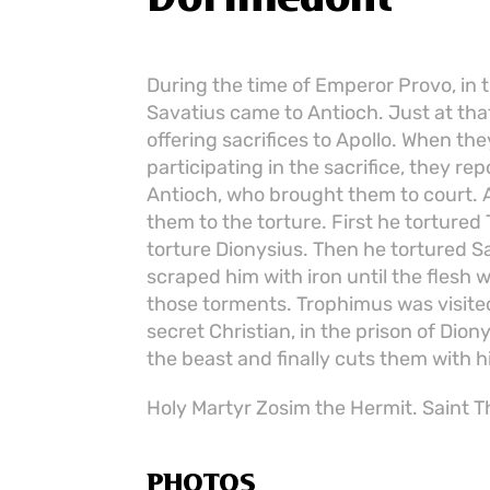
During the time of Emperor Provo, in 
Savatius came to Antioch. Just at th
offering sacrifices to Apollo. When t
participating in the sacrifice, they re
Antioch, who brought them to court. A
them to the torture. First he torture
torture Dionysius. Then he tortured S
scraped him with iron until the flesh 
those torments. Trophimus was visite
secret Christian, in the prison of Dio
the beast and finally cuts them with h
Holy Martyr Zosim the Hermit. Saint Th
PHOTOS