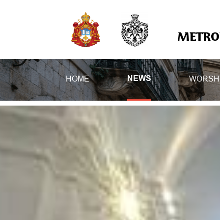
METROP
HOME
WORSH
NEWS