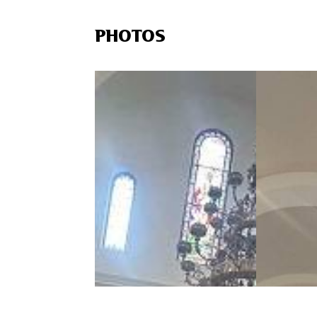
PHOTOS