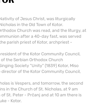
TOR
ativity of Jesus Christ, was liturgically
Nicholas in the Old Town of Kotor.
Orthodox Church was read, and the liturgy, at
ommunion after a 40-day fast, was served
the parish priest of Kotor, archpriest -
president of the Kotor Community Council,
ts of the Serbian Orthodox Church
Singing Society "Unity" (1839) Kotor, Miso
e director of the Kotor Community Council,
cholas is Vespers, and tomorrow, the second
ins in the Church of St. Nicholas, at 9 am
 of St. Peter - Prčanj and at 10 am there is
uke - Kotor.