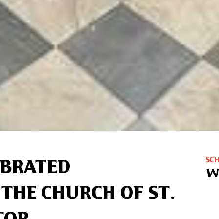
SC
EBRATED
W
 THE CHURCH OF ST.