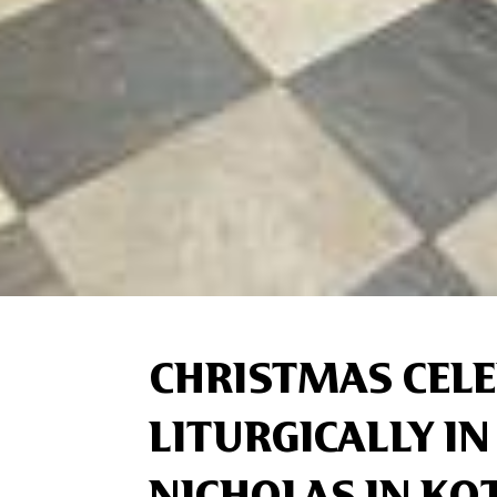
CHRISTMAS CEL
LITURGICALLY IN