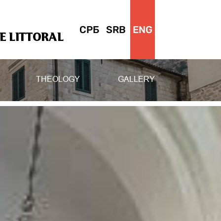
СРБ
SRB
ENG
 LITTORAL
THEOLOGY
GALLERY