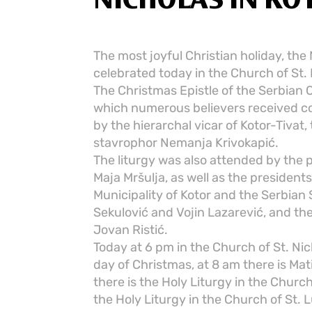
NICHOLAS IN KO
The most joyful Christian holiday, the N
celebrated today in the Church of St. 
The Christmas Epistle of the Serbian 
which numerous believers received c
by the hierarchal vicar of Kotor-Tivat, 
stavrophor Nemanja Krivokapić.
The liturgy was also attended by the 
Maja Mršulja, as well as the presiden
Municipality of Kotor and the Serbian 
Sekulović and Vojin Lazarević, and th
Jovan Ristić.
Today at 6 pm in the Church of St. Ni
day of Christmas, at 8 am there is Mat
there is the Holy Liturgy in the Church
the Holy Liturgy in the Church of St. L