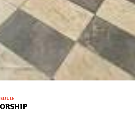
HEDULE
ORSHIP