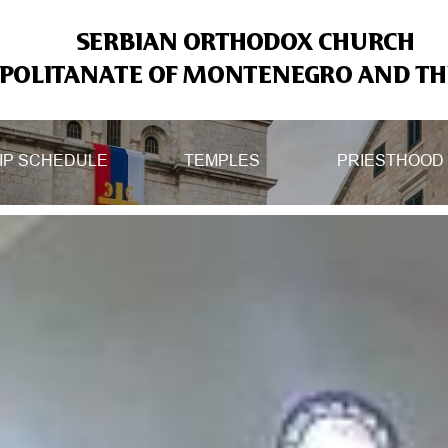
SERBIAN ORTHODOX CHURCH
OLITANATE OF MONTENEGRO AND THE
IP SCHEDULE
TEMPLES
PRIESTHOOD