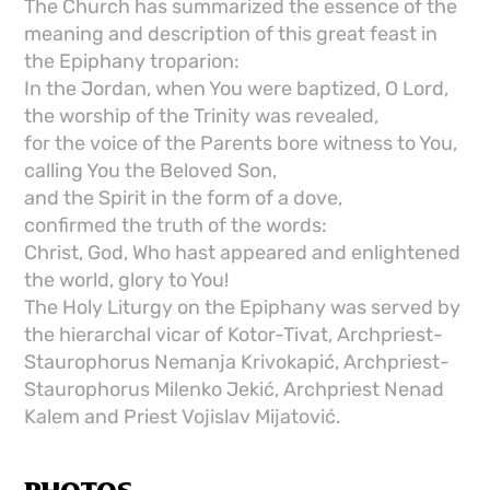
The Church has summarized the essence of the
meaning and description of this great feast in
the Epiphany troparion:
In the Jordan, when You were baptized, O Lord,
the worship of the Trinity was revealed,
for the voice of the Parents bore witness to You,
calling You the Beloved Son,
and the Spirit in the form of a dove,
confirmed the truth of the words:
Christ, God, Who hast appeared and enlightened
the world, glory to You!
The Holy Liturgy on the Epiphany was served by
the hierarchal vicar of Kotor-Tivat, Archpriest-
Staurophorus Nemanja Krivokapić, Archpriest-
Staurophorus Milenko Jekić, Archpriest Nenad
Kalem and Priest Vojislav Mijatović.