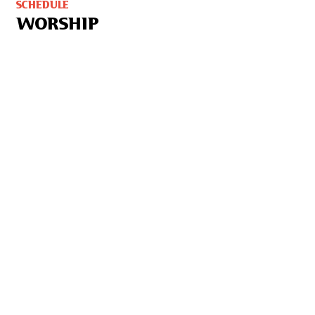
SCHEDULE
WORSHIP