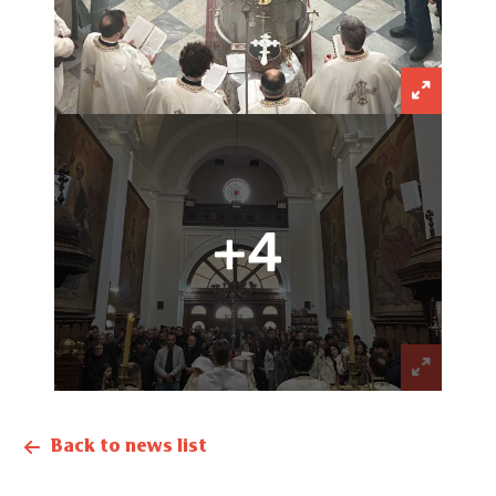
+4
Back to news list