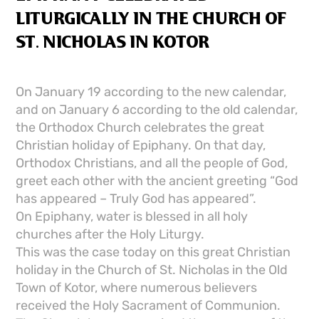
LITURGICALLY IN THE CHURCH OF
ST. NICHOLAS IN KOTOR
On January 19 according to the new calendar,
and on January 6 according to the old calendar,
the Orthodox Church celebrates the great
Christian holiday of Epiphany. On that day,
Orthodox Christians, and all the people of God,
greet each other with the ancient greeting “God
has appeared – Truly God has appeared”.
On Epiphany, water is blessed in all holy
churches after the Holy Liturgy.
This was the case today on this great Christian
holiday in the Church of St. Nicholas in the Old
Town of Kotor, where numerous believers
received the Holy Sacrament of Communion.