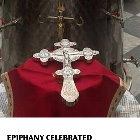
EPIPHANY CELEBRATED