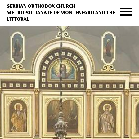
SERBIAN ORTHODOX CHURCH
METROPOLITANATE OF MONTENEGRO AND THE
LITTORAL