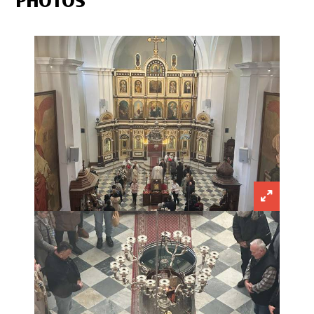
PHOTOS