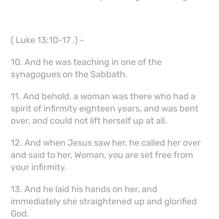
( Luke 13:10-17 .) -
10. And he was teaching in one of the
synagogues on the Sabbath.
11. And behold, a woman was there who had a
spirit of infirmity eighteen years, and was bent
over, and could not lift herself up at all.
12. And when Jesus saw her, he called her over
and said to her, Woman, you are set free from
your infirmity.
13. And he laid his hands on her, and
immediately she straightened up and glorified
God.