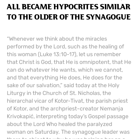
ALL BECAME HYPOCRITES SIMILAR
TO THE OLDER OF THE SYNAGOGUE
“Whenever we think about the miracles
performed by the Lord, such as the healing of
this woman (Luke 13:10-17), let us remember
that Christ is God, that He is omnipotent, that He
can do whatever He wants, which we cannot,
and that everything He does, He does for the
sake of our salvation,” said today at the Holy
Liturgy in the Church of St. Nicholas, the
hierarchal vicar of Kotor-Tivat, the parish priest
of Kotor, and the archpriest-creator Nemanja
Krivokapić, interpreting today’s Gospel passage
about the Lord Who healed the paralyzed
woman on Saturday. The synagogue leader was