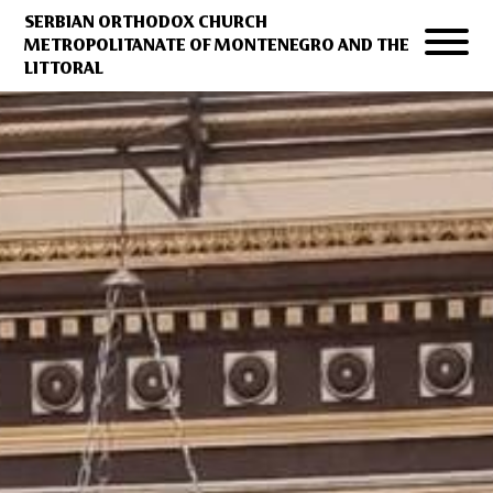
SERBIAN ORTHODOX CHURCH
METROPOLITANATE OF MONTENEGRO AND THE
LITTORAL