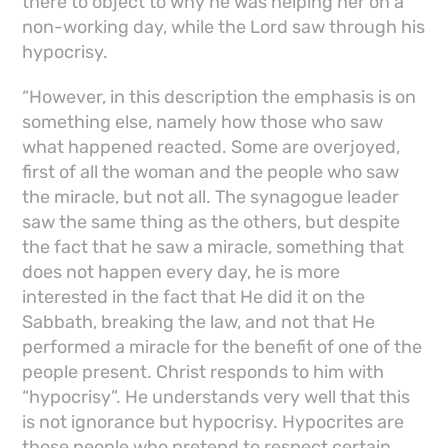
there to object to why he was helping her on a
non-working day, while the Lord saw through his
hypocrisy.
“However, in this description the emphasis is on
something else, namely how those who saw
what happened reacted. Some are overjoyed,
first of all the woman and the people who saw
the miracle, but not all. The synagogue leader
saw the same thing as the others, but despite
the fact that he saw a miracle, something that
does not happen every day, he is more
interested in the fact that He did it on the
Sabbath, breaking the law, and not that He
performed a miracle for the benefit of one of the
people present. Christ responds to him with
“hypocrisy”. He understands very well that this
is not ignorance but hypocrisy. Hypocrites are
those people who pretend to respect certain