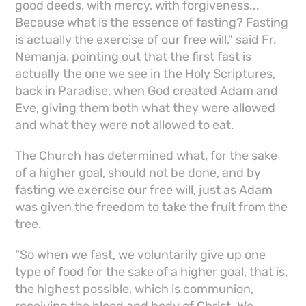
good deeds, with mercy, with forgiveness...
Because what is the essence of fasting? Fasting
is actually the exercise of our free will," said Fr.
Nemanja, pointing out that the first fast is
actually the one we see in the Holy Scriptures,
back in Paradise, when God created Adam and
Eve, giving them both what they were allowed
and what they were not allowed to eat.
The Church has determined what, for the sake
of a higher goal, should not be done, and by
fasting we exercise our free will, just as Adam
was given the freedom to take the fruit from the
tree.
“So when we fast, we voluntarily give up one
type of food for the sake of a higher goal, that is,
the highest possible, which is communion,
receiving the blood and body of Christ. We