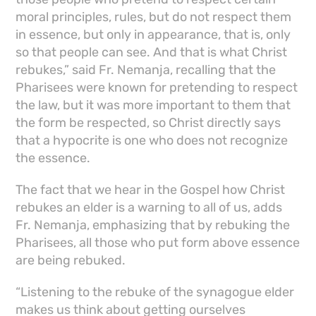
moral principles, rules, but do not respect them
in essence, but only in appearance, that is, only
so that people can see. And that is what Christ
rebukes,” said Fr. Nemanja, recalling that the
Pharisees were known for pretending to respect
the law, but it was more important to them that
the form be respected, so Christ directly says
that a hypocrite is one who does not recognize
the essence.
The fact that we hear in the Gospel how Christ
rebukes an elder is a warning to all of us, adds
Fr. Nemanja, emphasizing that by rebuking the
Pharisees, all those who put form above essence
are being rebuked.
“Listening to the rebuke of the synagogue elder
makes us think about getting ourselves