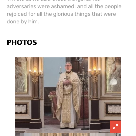
adversaries were ashamed: and all the people
rejoiced for all the glorious things that were
done by him.
PHOTOS