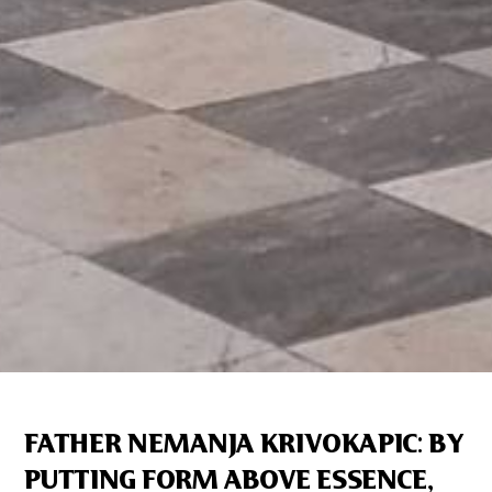
FATHER NEMANJA KRIVOKAPIC: BY
PUTTING FORM ABOVE ESSENCE,