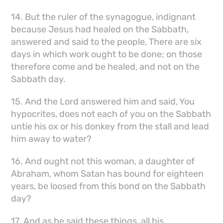
14. But the ruler of the synagogue, indignant
because Jesus had healed on the Sabbath,
answered and said to the people, There are six
days in which work ought to be done; on those
therefore come and be healed, and not on the
Sabbath day.
15. And the Lord answered him and said, You
hypocrites, does not each of you on the Sabbath
untie his ox or his donkey from the stall and lead
him away to water?
16. And ought not this woman, a daughter of
Abraham, whom Satan has bound for eighteen
years, be loosed from this bond on the Sabbath
day?
17. And as he said these things, all his