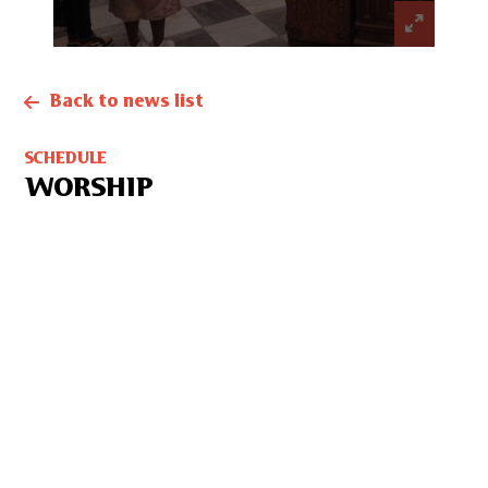
Back to news list
SCHEDULE
WORSHIP