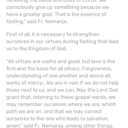
consciously give up something because we
have a greater goal. That is the essence of
fasting,” said Fr. Nemanja.
First of all, it is necessary to strengthen
ourselves in our virtues during fasting that lead
us to the Kingdom of God.
“All virtues are useful and good, but love is the
first and the basis for all others. Forgiveness,
understanding of one another and above all,
works of mercy… We are in vain if we do not help
those next to us, and we can. May the Lord God
grant that, listening to these gospel words, we
may remember ourselves where we are, which
path we are on, and that we may correct
ourselves to the one who leads to salvation,
amen,” said Fr. Nemanja, among other things.