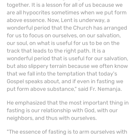
together. It is a lesson for all of us because we
are all hypocrites sometimes when we put form
above essence. Now, Lent is underway, a
wonderful period that the Church has arranged
for us to focus on ourselves, on our salvation,
our soul, on what is useful for us to be on the
track that leads to the right path. It is a
wonderful period that is useful for our salvation,
but also slippery terrain because we often know
that we fall into the temptation that today's
Gospel speaks about, and if even in fasting we
put form above substance," said Fr. Nemanja.
He emphasized that the most important thing in
fasting is our relationship with God, with our
neighbors, and thus with ourselves.
"The essence of fasting is to arm ourselves with