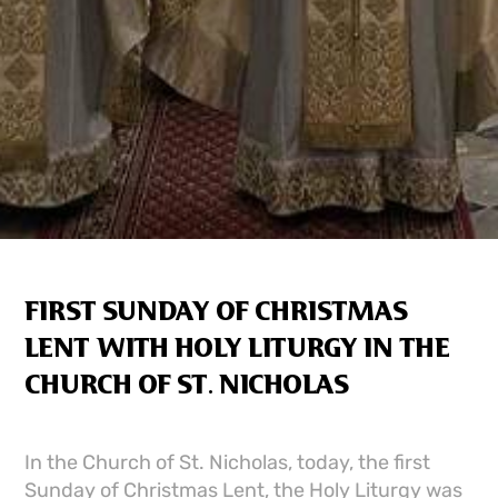
FIRST SUNDAY OF CHRISTMAS
LENT WITH HOLY LITURGY IN THE
CHURCH OF ST. NICHOLAS
In the Church of St. Nicholas, today, the first
Sunday of Christmas Lent, the Holy Liturgy was