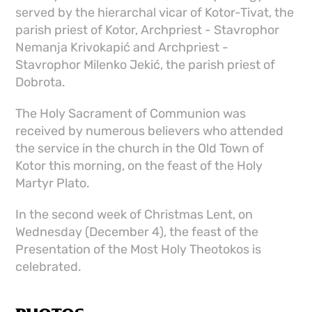
served by the hierarchal vicar of Kotor-Tivat, the
parish priest of Kotor, Archpriest - Stavrophor
Nemanja Krivokapić and Archpriest -
Stavrophor Milenko Jekić, the parish priest of
Dobrota.
The Holy Sacrament of Communion was
received by numerous believers who attended
the service in the church in the Old Town of
Kotor this morning, on the feast of the Holy
Martyr Plato.
In the second week of Christmas Lent, on
Wednesday (December 4), the feast of the
Presentation of the Most Holy Theotokos is
celebrated.