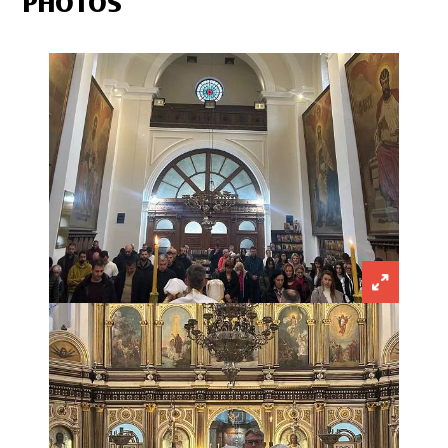
PHOTOS