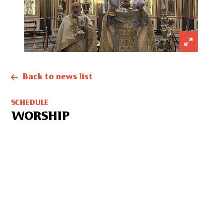
Back to news list
SCHEDULE
WORSHIP