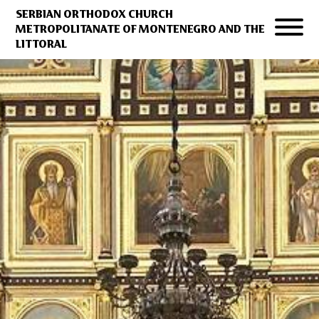
SERBIAN ORTHODOX CHURCH
METROPOLITANATE OF MONTENEGRO AND THE
LITTORAL