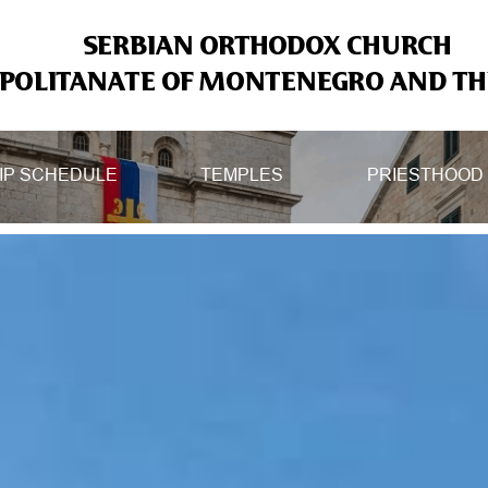
SERBIAN ORTHODOX CHURCH
OLITANATE OF MONTENEGRO AND THE
IP SCHEDULE
TEMPLES
PRIESTHOOD