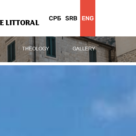
СРБ
SRB
ENG
 LITTORAL
THEOLOGY
GALLERY