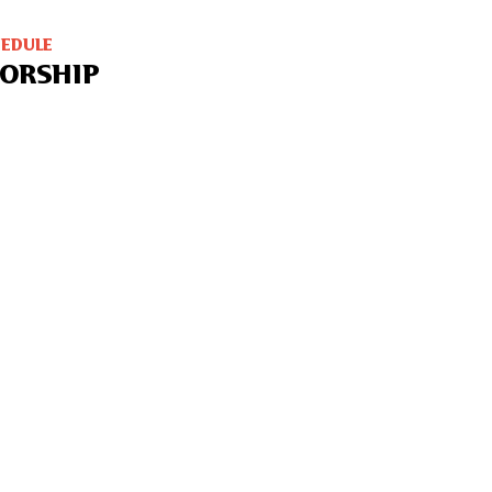
HEDULE
ORSHIP