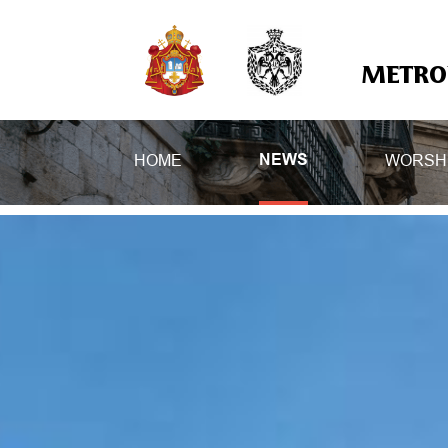
METROP
HOME
WORSH
NEWS