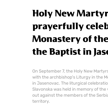
Holy New Martyr
prayerfully celeb
Monastery of the 
the Baptist in Ja
On September 7, the Holy New Martyrs
with the archbishop's Liturgy in the M
in Jasenovac. The liturgical celebrat
Slavonska was held in memory of the 
out against the members of the Serbi
territory.