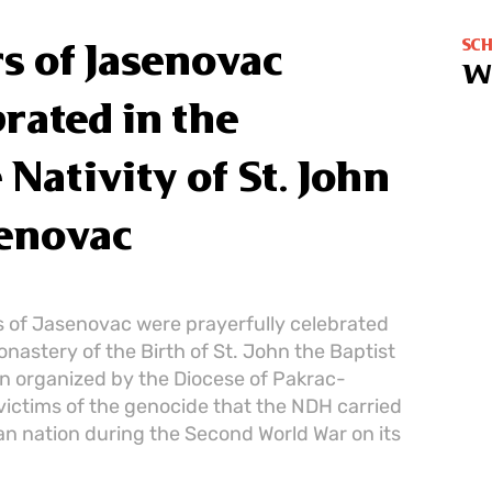
SC
s of Jasenovac
W
rated in the
Nativity of St. John
senovac
 of Jasenovac were prayerfully celebrated
onastery of the Birth of St. John the Baptist
ion organized by the Diocese of Pakrac-
victims of the genocide that the NDH carried
an nation during the Second World War on its