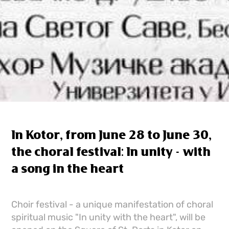
In Kotor, from June 28 to June 30,
the choral festival: In unity - with
a song in the heart
Choir festival - a unique manifestation of choral
spiritual music "In unity with the heart", will be