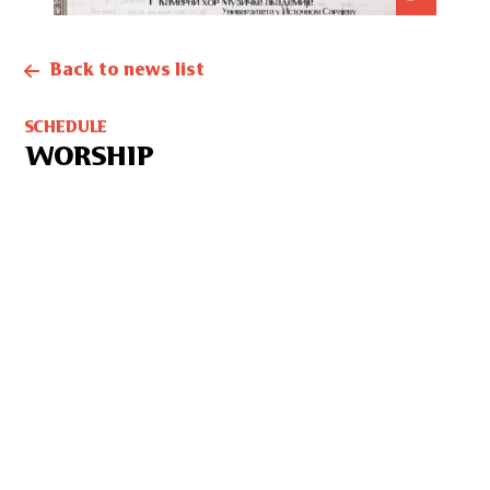
Back to news list
SCHEDULE
WORSHIP