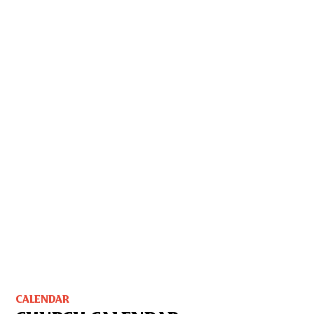
CALENDAR