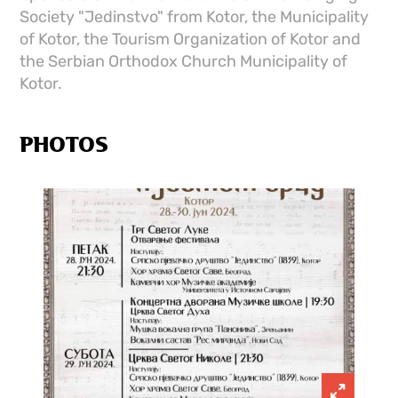
Society "Jedinstvo" from Kotor, the Municipality
of Kotor, the Tourism Organization of Kotor and
the Serbian Orthodox Church Municipality of
Kotor.
PHOTOS