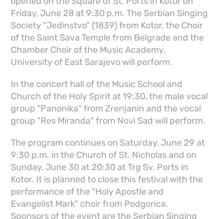
opened on the Square of St. Ports in Kotor on
Friday, June 28 at 9:30 p.m. The Serbian Singing
Society "Jedinstvo" (1839) from Kotor, the Choir
of the Saint Sava Temple from Belgrade and the
Chamber Choir of the Music Academy,
University of East Sarajevo will perform.
In the concert hall of the Music School and
Church of the Holy Spirit at 19:30, the male vocal
group "Panonika" from Zrenjanin and the vocal
group "Res Miranda" from Novi Sad will perform.
The program continues on Saturday, June 29 at
9:30 p.m. in the Church of St. Nicholas and on
Sunday, June 30 at 20:30 at Trg Sv. Ports in
Kotor. It is planned to close this festival with the
performance of the "Holy Apostle and
Evangelist Mark" choir from Podgorica.
Sponsors of the event are the Serbian Singing