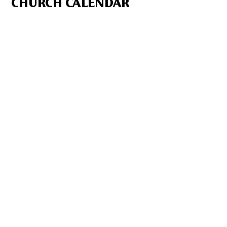
CHURCH CALENDAR