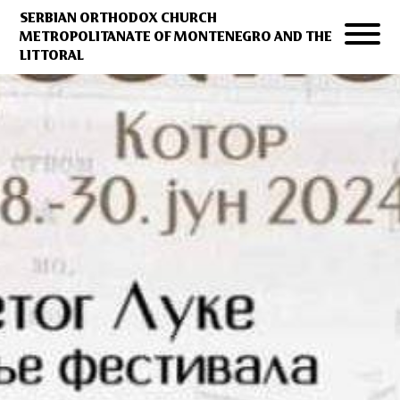
SERBIAN ORTHODOX CHURCH
METROPOLITANATE OF MONTENEGRO AND THE
LITTORAL