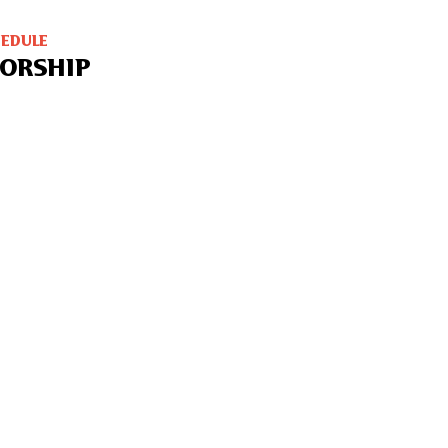
HEDULE
ORSHIP