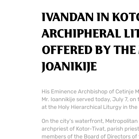
IVANDAN IN KOTO
ARCHIPHERAL L
OFFERED BY TH
JOANIKIJE
His Eminence Archbishop of Cetinje M
Mr. Ioannikije served today, July 7, on 
at the Holy Hierarchical Liturgy in the
On the city's waterfront, Metropolita
archpriest of Kotor-Tivat, parish prie
members of the Board of Directors of