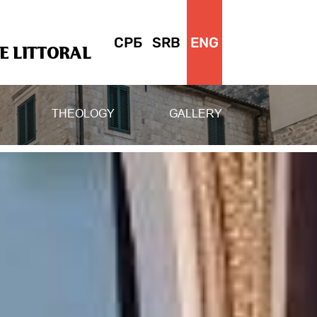
СРБ
SRB
ENG
 LITTORAL
THEOLOGY
GALLERY