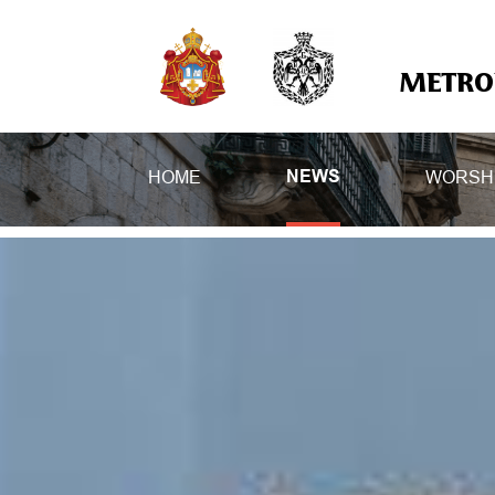
METROP
HOME
WORSH
NEWS