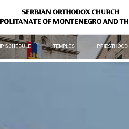
SERBIAN ORTHODOX CHURCH
OLITANATE OF MONTENEGRO AND THE
IP SCHEDULE
TEMPLES
PRIESTHOOD