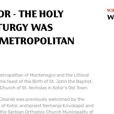
SC
R - THE HOLY
W
ITURGY WAS
E METROPOLITAN
etropolitan of Montenegro and the Littoral
the feast of the Birth of St. John the Baptist,
 Church of St. Nicholas in Kotor's Old Town.
n Joaniki was previously welcomed by the
st of Kotor, archpriest Nemanja Krivokapić and
 the Serbian Orthodox Church Municipality of