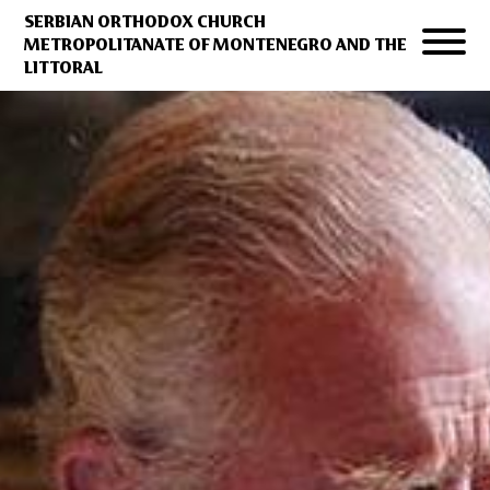
SERBIAN ORTHODOX CHURCH
METROPOLITANATE OF MONTENEGRO AND THE
LITTORAL