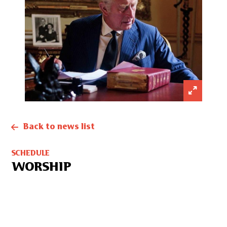
Back to news list
SCHEDULE
WORSHIP