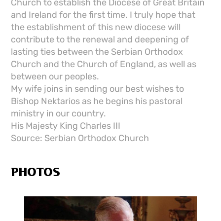
Church to establish the Diocese of Great Britain
and Ireland for the first time. I truly hope that
the establishment of this new diocese will
contribute to the renewal and deepening of
lasting ties between the Serbian Orthodox
Church and the Church of England, as well as
between our peoples.
My wife joins in sending our best wishes to
Bishop Nektarios as he begins his pastoral
ministry in our country.
His Majesty King Charles III
Source: Serbian Orthodox Church
PHOTOS