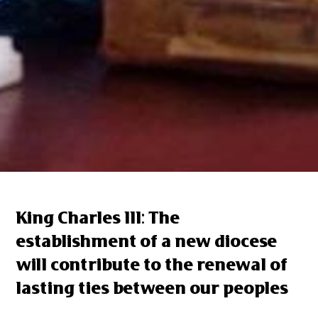
King Charles III: The
establishment of a new diocese
will contribute to the renewal of
lasting ties between our peoples