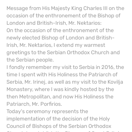
Message from His Majesty King Charles III on the
occasion of the enthronement of the Bishop of
London and British-Irish, Mr. Nektarios:
On the occasion of the enthronement of the
newly elected Bishop of London and British-
Irish, Mr. Nektarios, I extend my warmest
greetings to the Serbian Orthodox Church and
the Serbian people.
I fondly remember my visit to Serbia in 2016, the
time I spent with His Holiness the Patriarch of
Serbia, Mr. Irinej, as well as my visit to the Kovilja
Monastery, where I was kindly hosted by the
then Metropolitan, and now His Holiness the
Patriarch, Mr. Porfirios.
Today's ceremony represents the
implementation of the decision of the Holy
Council of Bishops of the Serbian Orthodox