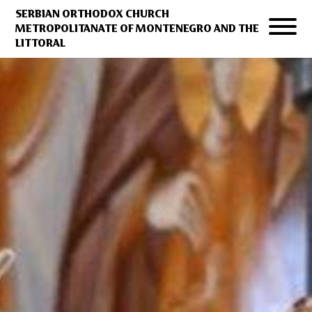
SERBIAN ORTHODOX CHURCH
METROPOLITANATE OF MONTENEGRO AND THE
LITTORAL