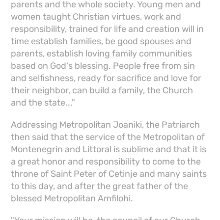
parents and the whole society. Young men and
women taught Christian virtues, work and
responsibility, trained for life and creation will in
time establish families, be good spouses and
parents, establish loving family communities
based on God's blessing. People free from sin
and selfishness, ready for sacrifice and love for
their neighbor, can build a family, the Church
and the state..."
Addressing Metropolitan Joaniki, the Patriarch
then said that the service of the Metropolitan of
Montenegrin and Littoral is sublime and that it is
a great honor and responsibility to come to the
throne of Saint Peter of Cetinje and many saints
to this day, and after the great father of the
blessed Metropolitan Amfilohi.