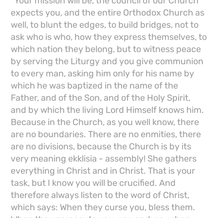
"Your mission will be, the council of our Church
expects you, and the entire Orthodox Church as
well, to blunt the edges, to build bridges, not to
ask who is who, how they express themselves, to
which nation they belong, but to witness peace
by serving the Liturgy and you give communion
to every man, asking him only for his name by
which he was baptized in the name of the
Father, and of the Son, and of the Holy Spirit,
and by which the living Lord Himself knows him.
Because in the Church, as you well know, there
are no boundaries. There are no enmities, there
are no divisions, because the Church is by its
very meaning ekklisia - assembly! She gathers
everything in Christ and in Christ. That is your
task, but I know you will be crucified. And
therefore always listen to the word of Christ,
which says: When they curse you, bless them.