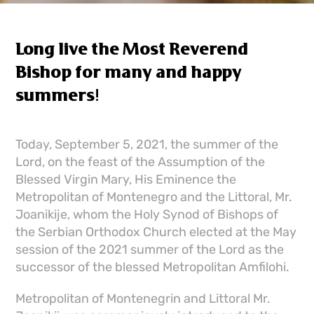
Long live the Most Reverend
Bishop for many and happy
summers!
Today, September 5, 2021, the summer of the
Lord, on the feast of the Assumption of the
Blessed Virgin Mary, His Eminence the
Metropolitan of Montenegro and the Littoral, Mr.
Joanikije, whom the Holy Synod of Bishops of
the Serbian Orthodox Church elected at the May
session of the 2021 summer of the Lord as the
successor of the blessed Metropolitan Amfilohi.
Metropolitan of Montenegrin and Littoral Mr.