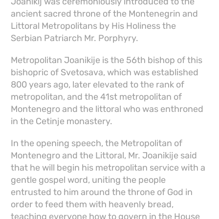
Joanikij was ceremoniously introduced to the
ancient sacred throne of the Montenegrin and
Littoral Metropolitans by His Holiness the
Serbian Patriarch Mr. Porphyry.
Metropolitan Joanikije is the 56th bishop of this
bishopric of Svetosava, which was established
800 years ago, later elevated to the rank of
metropolitan, and the 41st metropolitan of
Montenegro and the littoral who was enthroned
in the Cetinje monastery.
In the opening speech, the Metropolitan of
Montenegro and the Littoral, Mr. Joanikije said
that he will begin his metropolitan service with a
gentle gospel word, uniting the people
entrusted to him around the throne of God in
order to feed them with heavenly bread,
teaching everyone how to govern in the House