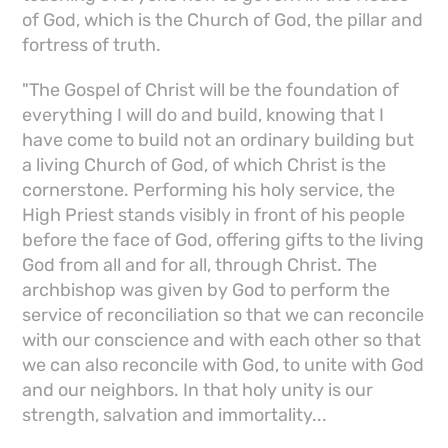
of God, which is the Church of God, the pillar and
fortress of truth.
"The Gospel of Christ will be the foundation of
everything I will do and build, knowing that I
have come to build not an ordinary building but
a living Church of God, of which Christ is the
cornerstone. Performing his holy service, the
High Priest stands visibly in front of his people
before the face of God, offering gifts to the living
God from all and for all, through Christ. The
archbishop was given by God to perform the
service of reconciliation so that we can reconcile
with our conscience and with each other so that
we can also reconcile with God, to unite with God
and our neighbors. In that holy unity is our
strength, salvation and immortality...