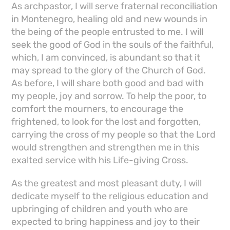
As archpastor, I will serve fraternal reconciliation
in Montenegro, healing old and new wounds in
the being of the people entrusted to me. I will
seek the good of God in the souls of the faithful,
which, I am convinced, is abundant so that it
may spread to the glory of the Church of God.
As before, I will share both good and bad with
my people, joy and sorrow. To help the poor, to
comfort the mourners, to encourage the
frightened, to look for the lost and forgotten,
carrying the cross of my people so that the Lord
would strengthen and strengthen me in this
exalted service with his Life-giving Cross.
As the greatest and most pleasant duty, I will
dedicate myself to the religious education and
upbringing of children and youth who are
expected to bring happiness and joy to their