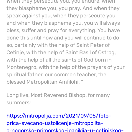
When they persecute you, you endure, when
they blaspheme you, you pray. And when they
speak against you, when they persecute you
and when they blaspheme you, you will always
bless, suffer and pray for everything. You have
done this until now and you will continue to do
so, certainly with the help of Saint Peter of
Cetinje, with the help of Saint Basil of Ostrog,
with the help of all the saints of God born in
Montenegro, with the help of the prayers of your
spiritual father, our common teacher, the
blessed Metropolitan Amfilohi. ”
Long live, Most Reverend Bishop, for many
summers!
https://mitropolija.com/2021/09/05/foto-
prica-svecano-ustolicenje-mitropolita-
crnogorsko-primorskog-joanikija-u-cetinjskog-