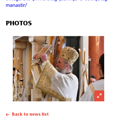
manastir/
PHOTOS
Back to news list