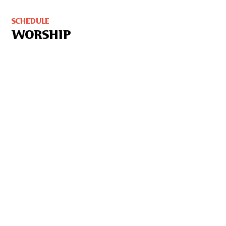
SCHEDULE
WORSHIP