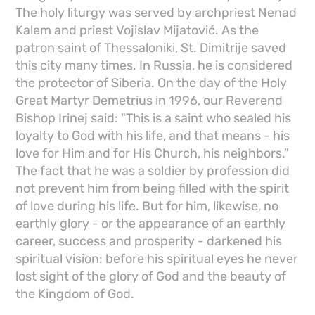
The holy liturgy was served by archpriest Nenad
Kalem and priest Vojislav Mijatović. As the
patron saint of Thessaloniki, St. Dimitrije saved
this city many times. In Russia, he is considered
the protector of Siberia. On the day of the Holy
Great Martyr Demetrius in 1996, our Reverend
Bishop Irinej said: "This is a saint who sealed his
loyalty to God with his life, and that means - his
love for Him and for His Church, his neighbors."
The fact that he was a soldier by profession did
not prevent him from being filled with the spirit
of love during his life. But for him, likewise, no
earthly glory - or the appearance of an earthly
career, success and prosperity - darkened his
spiritual vision: before his spiritual eyes he never
lost sight of the glory of God and the beauty of
the Kingdom of God.