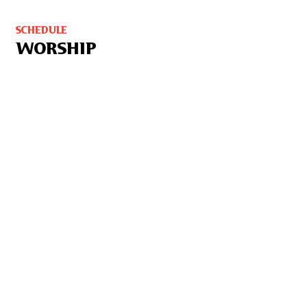
SCHEDULE
WORSHIP