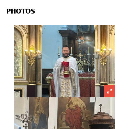
PHOTOS