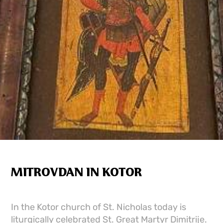
MITROVDAN IN KOTOR
In the Kotor church of St. Nicholas today is
liturgically celebrated St. Great Martyr Dimitrije.