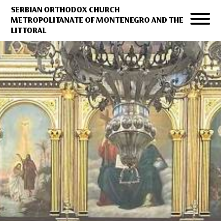
SERBIAN ORTHODOX CHURCH
METROPOLITANATE OF MONTENEGRO AND THE
LITTORAL