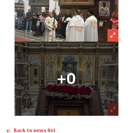
+0
Back to news list