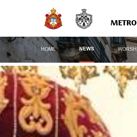
METROP
HOME
WORSH
NEWS