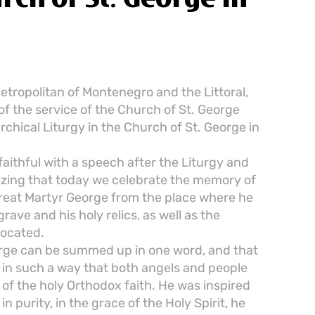
tropolitan of Montenegro and the Littoral,
 of the service of the Church of St. George
rchical Liturgy in the Church of St. George in
aithful with a speech after the Liturgy and
izing that today we celebrate the memory of
 Great Martyr George from the place where he
grave and his holy relics, as well as the
located.
rge can be summed up in one word, and that
ed in such a way that both angels and people
 of the holy Orthodox faith. He was inspired
n purity, in the grace of the Holy Spirit, he