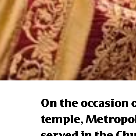
On the occasion o
temple, Metropol
served in the Chu