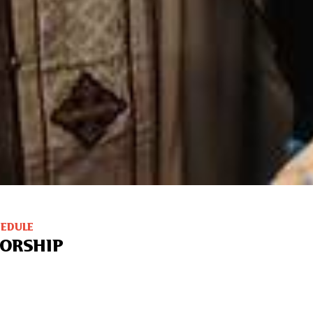
HEDULE
ORSHIP