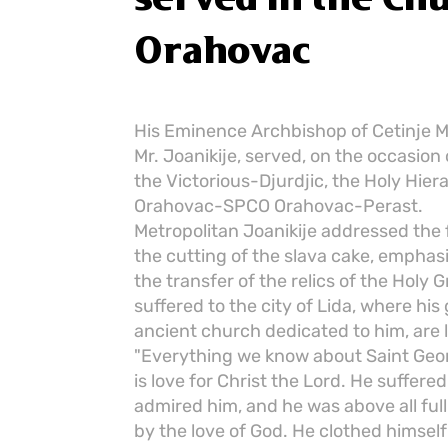
Orahovac
His Eminence Archbishop of Cetinje Me
Mr. Joanikije, served, on the occasion
the Victorious-Djurdjic, the Holy Hiera
Orahovac-SPCO Orahovac-Perast.
Metropolitan Joanikije addressed the f
the cutting of the slava cake, emphas
the transfer of the relics of the Holy
suffered to the city of Lida, where his 
ancient church dedicated to him, are 
"Everything we know about Saint Geo
is love for Christ the Lord. He suffer
admired him, and he was above all full
by the love of God. He clothed himself i