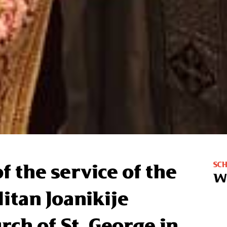
SC
f the service of the
W
itan Joanikije
rch of St. George in