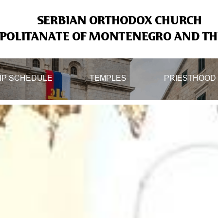
SERBIAN ORTHODOX CHURCH
OLITANATE OF MONTENEGRO AND THE
IP SCHEDULE
TEMPLES
PRIESTHOOD