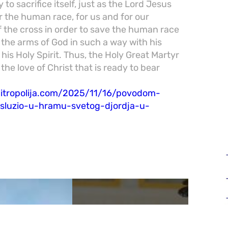
 to sacrifice itself, just as the Lord Jesus
or the human race, for us and for our
f the cross in order to save the human race
o the arms of God in such a way with his
 his Holy Spirit. Thus, the Holy Great Martyr
 the love of Christ that is ready to bear
mitropolija.com/2025/11/16/povodom-
e-sluzio-u-hramu-svetog-djordja-u-