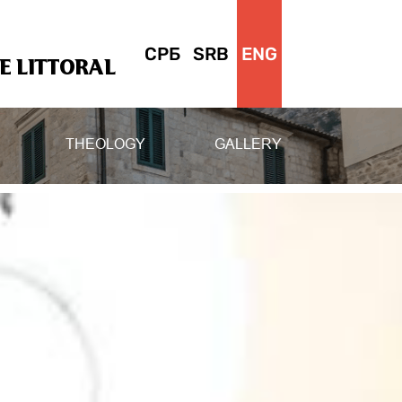
СРБ
SRB
ENG
 LITTORAL
THEOLOGY
GALLERY