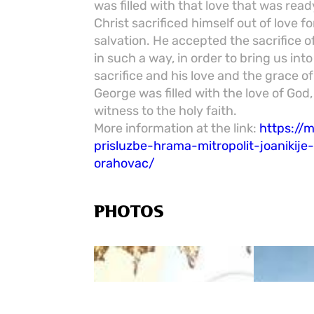
was filled with that love that was ready
Christ sacrificed himself out of love f
salvation. He accepted the sacrifice o
in such a way, in order to bring us int
sacrifice and his love and the grace of
George was filled with the love of God,
witness to the holy faith.
More information at the link:
https://
prisluzbe-hrama-mitropolit-joanikij
orahovac/
PHOTOS