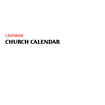
CALENDAR
CHURCH CALENDAR