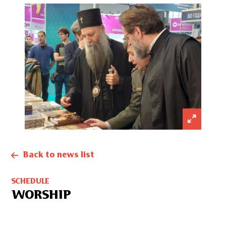
Back to news list
SCHEDULE
WORSHIP