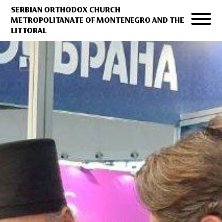
SERBIAN ORTHODOX CHURCH
METROPOLITANATE OF MONTENEGRO AND THE
LITTORAL