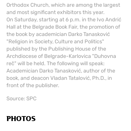
Orthodox Church, which are among the largest
and most significant exhibitors this year.
On Saturday, starting at 6 p.m. in the Ivo Andrić
Hall at the Belgrade Book Fair, the promotion of
the book by academician Darko Tanasković
"Religion in Society, Culture and Politics"
published by the Publishing House of the
Archdiocese of Belgrade-Karlovica "Duhovna
reč" will be held. The following will speak:
Academician Darko Tanasković, author of the
book, and deacon Vladan Tatalović, Ph.D., in
front of the publisher.
Source: SPC
PHOTOS