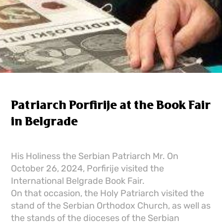
Patriarch Porfirije at the Book Fair
in Belgrade
His Holiness the Serbian Patriarch Mr. On
October 26, 2024, Porfirije visited the
International Belgrade Book Fair.
On that occasion, the Holy Patriarch visited the
stand of the Serbian Orthodox Church, as well as
the stands of the dioceses of the Serbian