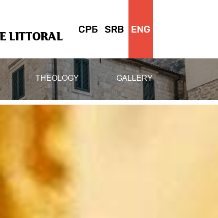
СРБ
SRB
ENG
 LITTORAL
THEOLOGY
GALLERY