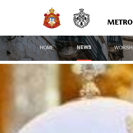
METROP
HOME
WORSH
NEWS