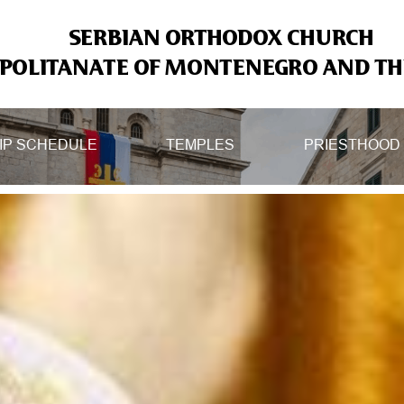
SERBIAN ORTHODOX CHURCH
OLITANATE OF MONTENEGRO AND THE
IP SCHEDULE
TEMPLES
PRIESTHOOD