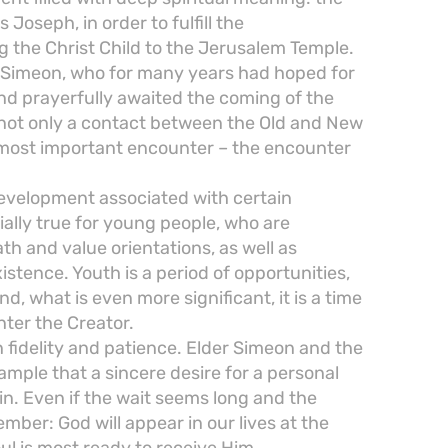
Joseph, in order to fulfill the
 the Christ Child to the Jerusalem Temple.
r Simeon, who for many years had hoped for
and prayerfully awaited the coming of the
s not only a contact between the Old and New
 most important encounter – the encounter
development associated with certain
ially true for young people, who are
ath and value orientations, as well as
istence. Youth is a period of opportunities,
nd, what is even more significant, it is a time
ter the Creator.
in fidelity and patience. Elder Simeon and the
mple that a sincere desire for a personal
in. Even if the wait seems long and the
mber: God will appear in our lives at the