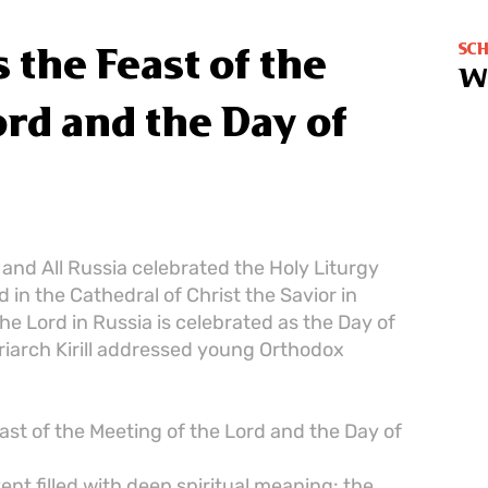
SC
 the Feast of the
W
ord and the Day of
w and All Russia celebrated the Holy Liturgy
 in the Cathedral of Christ the Savior in
he Lord in Russia is celebrated as the Day of
riarch Kirill addressed young Orthodox
ast of the Meeting of the Lord and the Day of
t filled with deep spiritual meaning: the