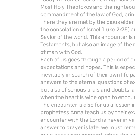
Most Holy Theotokos and the righteous 
commandment of the law of God, bring
There they are met by the pious elde
the consolation of Israel (Luke 2:25) 
Savior of the world. This encounter i
Testaments, but also an image of the
of man with God.
Each of us goes through a period of 
expectations and hopes. This is espec
inevitably in search of their own life p
answers to the eternal questions of ex
but also of serious trials and doubts, a
when the heart is wide open to encoun
The encounter is also for us a lesson 
prophetess Anna teach us by their exa
encounter with the Lord is never in va
answer to prayer is late, we must reme