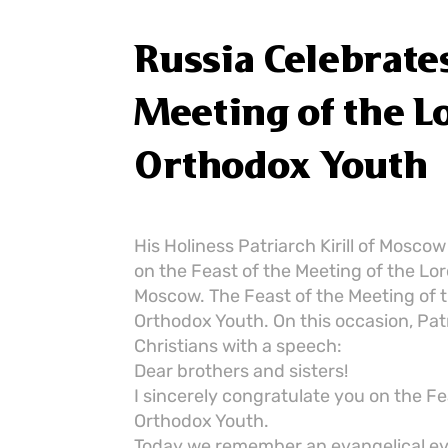
Russia Celebrates
Meeting of the L
Orthodox Youth
His Holiness Patriarch Kirill of Mosco
on the Feast of the Meeting of the Lord
Moscow. The Feast of the Meeting of t
Orthodox Youth. On this occasion, Pat
Christians with a speech:
Dear brothers and sisters!
I sincerely congratulate you on the Fe
Orthodox Youth.
Today we remember an evangelical even