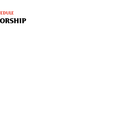
HEDULE
ORSHIP