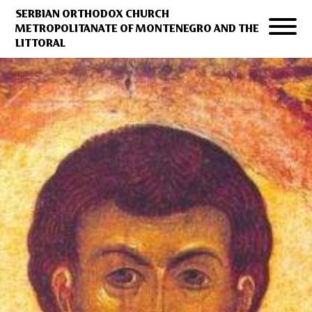
SERBIAN ORTHODOX CHURCH
METROPOLITANATE OF MONTENEGRO AND THE
LITTORAL