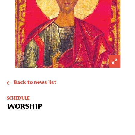
Back to news list
SCHEDULE
WORSHIP