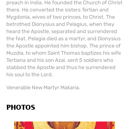
preach in India. He founded the Church of Christ
there. He converted the sisters Tertian and
Mygdonia, wives of two princes, to Christ. The
betrothed Dionysius and Pelagius, when they
heard the Apostle, separated and surrendered
the feat. Pelagia died as a martyr, and Dionysius
the Apostle appointed him bishop. The prince of
Muzdia, to whom Saint Thomas baptizes his wife
Tertiana and his son Azai, sent 5 soldiers who
stabbed the Apostle and thus he surrendered
his soul to the Lord.
Venerable New Martyr Makaria.
PHOTOS