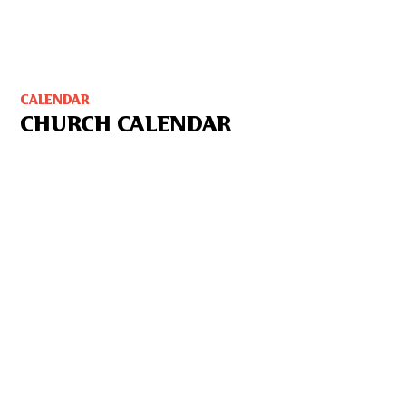
CALENDAR
CHURCH CALENDAR