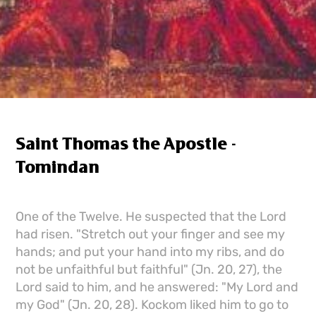
Saint Thomas the Apostle -
Tomindan
One of the Twelve. He suspected that the Lord
had risen. "Stretch out your finger and see my
hands; and put your hand into my ribs, and do
not be unfaithful but faithful" (Jn. 20, 27), the
Lord said to him, and he answered: "My Lord and
my God" (Jn. 20, 28). Kockom liked him to go to