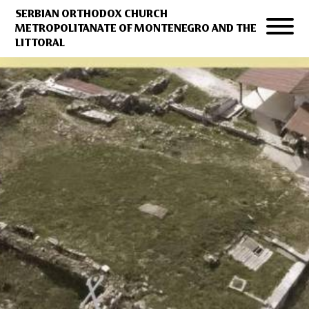
SERBIAN ORTHODOX CHURCH
METROPOLITANATE OF MONTENEGRO AND THE
LITTORAL