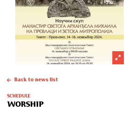
Back to news list
SCHEDULE
WORSHIP