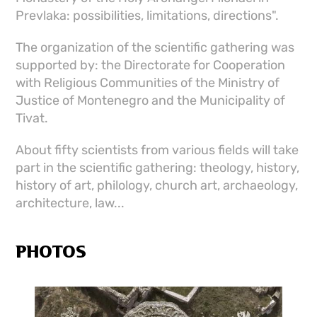
Prevlaka: possibilities, limitations, directions".
The organization of the scientific gathering was
supported by: the Directorate for Cooperation
with Religious Communities of the Ministry of
Justice of Montenegro and the Municipality of
Tivat.
About fifty scientists from various fields will take
part in the scientific gathering: theology, history,
history of art, philology, church art, archaeology,
architecture, law...
PHOTOS