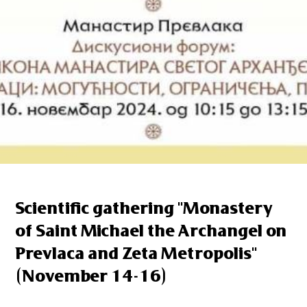
Scientific gathering "Monastery
of Saint Michael the Archangel on
Prevlaca and Zeta Metropolis"
(November 14-16)