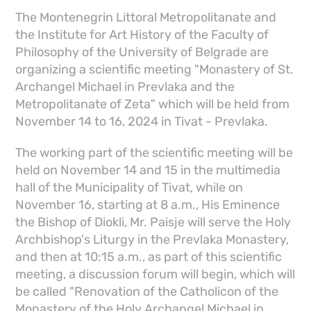
The Montenegrin Littoral Metropolitanate and
the Institute for Art History of the Faculty of
Philosophy of the University of Belgrade are
organizing a scientific meeting "Monastery of St.
Archangel Michael in Prevlaka and the
Metropolitanate of Zeta" which will be held from
November 14 to 16, 2024 in Tivat - Prevlaka.
The working part of the scientific meeting will be
held on November 14 and 15 in the multimedia
hall of the Municipality of Tivat, while on
November 16, starting at 8 a.m., His Eminence
the Bishop of Diokli, Mr. Paisje will serve the Holy
Archbishop's Liturgy in the Prevlaka Monastery,
and then at 10:15 a.m., as part of this scientific
meeting, a discussion forum will begin, which will
be called "Renovation of the Catholicon of the
Monastery of the Holy Archangel Michael in