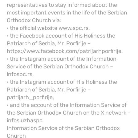
representatives to stay informed about the
most important events in the life of the Serbian
Orthodox Church via:
· the official website www.spc.rs,
· the Facebook account of His Holiness the
Patriarch of Serbia, Mr. Porfirije –
https://www.facebook.com/patrijarhporfirije,
· the Instagram account of the Information
Service of the Serbian Orthodox Church –
infospc.rs,
· the Instagram account of His Holiness the
Patriarch of Serbia, Mr. Porfirije –
patrijarh_porfirije,
· and the account of the Information Service of
the Serbian Orthodox Church on the X network –
infosluzbaspc.
Information Service of the Serbian Orthodox
Church