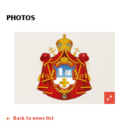
PHOTOS
Back to news list