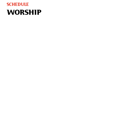
SCHEDULE
WORSHIP