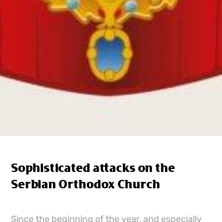
Sophisticated attacks on the
Serbian Orthodox Church
Since the beginning of the year, and especially