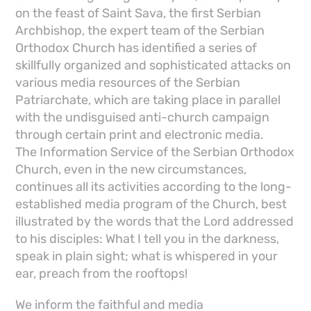
on the feast of Saint Sava, the first Serbian
Archbishop, the expert team of the Serbian
Orthodox Church has identified a series of
skillfully organized and sophisticated attacks on
various media resources of the Serbian
Patriarchate, which are taking place in parallel
with the undisguised anti-church campaign
through certain print and electronic media.
The Information Service of the Serbian Orthodox
Church, even in the new circumstances,
continues all its activities according to the long-
established media program of the Church, best
illustrated by the words that the Lord addressed
to his disciples: What I tell you in the darkness,
speak in plain sight; what is whispered in your
ear, preach from the rooftops!
We inform the faithful and media