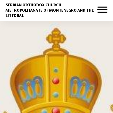
SERBIAN ORTHODOX CHURCH
METROPOLITANATE OF MONTENEGRO AND THE
LITTORAL