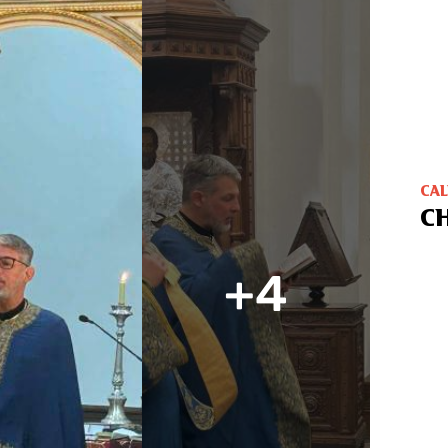
CA
C
+4