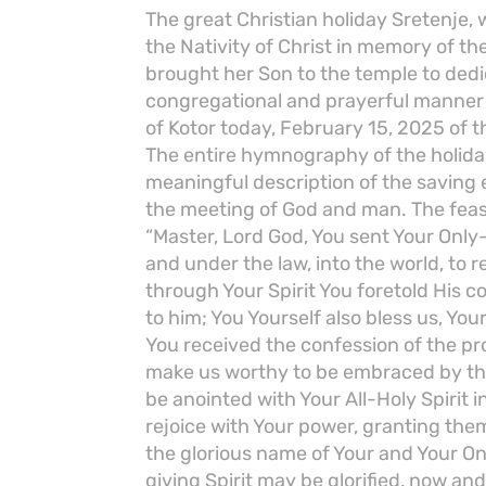
The great Christian holiday Sretenje, 
the Nativity of Christ in memory of t
brought her Son to the temple to dedi
congregational and prayerful manner i
of Kotor today, February 15, 2025 of t
The entire hymnography of the holiday,
meaningful description of the saving
the meeting of God and man. The feast
“Master, Lord God, You sent Your Onl
and under the law, into the world, to
through Your Spirit You foretold His 
to him; You Yourself also bless us, You
You received the confession of the pr
make us worthy to be embraced by the
be anointed with Your All-Holy Spirit i
rejoice with Your power, granting them
the glorious name of Your and Your O
giving Spirit may be glorified, now an