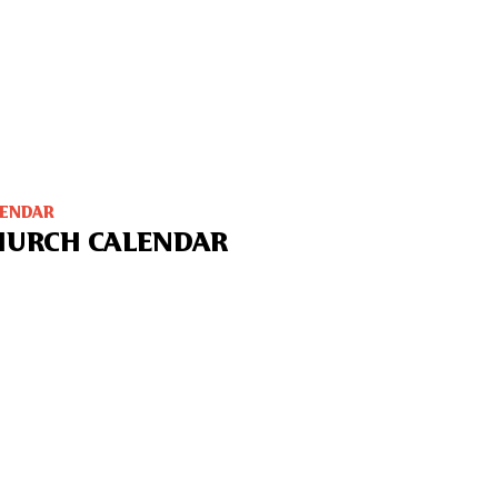
LENDAR
HURCH CALENDAR