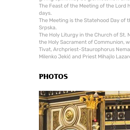
The Feast of the Meeting of the Lord
days.
The Meeting is the Statehood Day of t
Srpska.
The Holy Liturgy in the Church of St.
the Holy Sacrament of Communion, was
Tivat, Archpriest-Staurophorus Nema
Milenko Jekić and Priest Mihajlo Lazar
PHOTOS