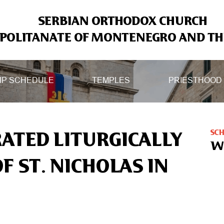
SERBIAN ORTHODOX CHURCH
OLITANATE OF MONTENEGRO AND THE
IP SCHEDULE
TEMPLES
PRIESTHOOD
SC
RATED LITURGICALLY
W
F ST. NICHOLAS IN