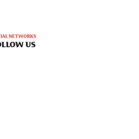
CIAL NETWORKS
OLLOW US