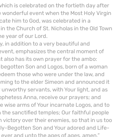
which is celebrated on the fortieth day after
he wonderful event when the Most Holy Virgin
cate him to God, was celebrated in a
n the Church of St. Nicholas in the Old Town
he year of our Lord.
 in addition to a very beautiful and
 event, emphasizes the central moment of
 also has its own prayer for the ambo:
y-begotten Son and Logos, born of a woman
 redeem those who were under the law, and
coming to the elder Simeon and announced it
r unworthy servants, with Your light, and as
ophetess Anna, receive our prayers; and
 wise arms of Your incarnate Logos, and to
n the sanctified temples; Our faithful people
 victory over their enemies, so that in us too
nly-Begotten Son and Your adored and Life-
d ever and unto the ages of ages, amen.”