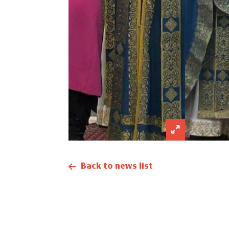
Back to news list