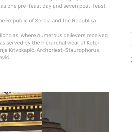
 has one pre-feast day and seven post-feast
he Republic of Serbia and the Republika
 Nicholas, where numerous believers received
 served by the hierarchal vicar of Kotor-
nja Krivokapić, Archpriest-Staurophorus
ević.