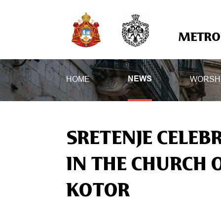
METROP
HOME
WORSH
NEWS
SRETENJE CELEB
IN THE CHURCH O
KOTOR