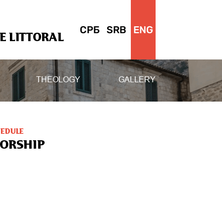
СРБ
SRB
ENG
 LITTORAL
THEOLOGY
GALLERY
HEDULE
ORSHIP