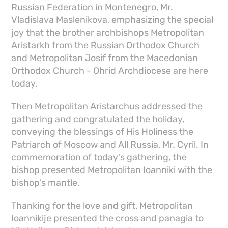
Russian Federation in Montenegro, Mr.
Vladislava Maslenikova, emphasizing the special
joy that the brother archbishops Metropolitan
Aristarkh from the Russian Orthodox Church
and Metropolitan Josif from the Macedonian
Orthodox Church - Ohrid Archdiocese are here
today.
Then Metropolitan Aristarchus addressed the
gathering and congratulated the holiday,
conveying the blessings of His Holiness the
Patriarch of Moscow and All Russia, Mr. Cyril. In
commemoration of today's gathering, the
bishop presented Metropolitan Ioanniki with the
bishop's mantle.
Thanking for the love and gift, Metropolitan
Ioannikije presented the cross and panagia to