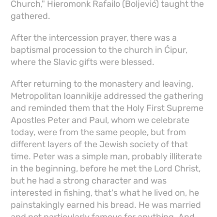
Church," Hieromonk Rafailo (Boljević) taught the
gathered.
After the intercession prayer, there was a
baptismal procession to the church in Ćipur,
where the Slavic gifts were blessed.
After returning to the monastery and leaving,
Metropolitan Ioannikije addressed the gathering
and reminded them that the Holy First Supreme
Apostles Peter and Paul, whom we celebrate
today, were from the same people, but from
different layers of the Jewish society of that
time. Peter was a simple man, probably illiterate
in the beginning, before he met the Lord Christ,
but he had a strong character and was
interested in fishing, that's what he lived on, he
painstakingly earned his bread. He was married