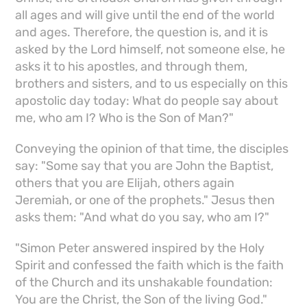
all ages and will give until the end of the world
and ages. Therefore, the question is, and it is
asked by the Lord himself, not someone else, he
asks it to his apostles, and through them,
brothers and sisters, and to us especially on this
apostolic day today: What do people say about
me, who am I? Who is the Son of Man?"
Conveying the opinion of that time, the disciples
say: "Some say that you are John the Baptist,
others that you are Elijah, others again
Jeremiah, or one of the prophets." Jesus then
asks them: "And what do you say, who am I?"
"Simon Peter answered inspired by the Holy
Spirit and confessed the faith which is the faith
of the Church and its unshakable foundation:
You are the Christ, the Son of the living God."