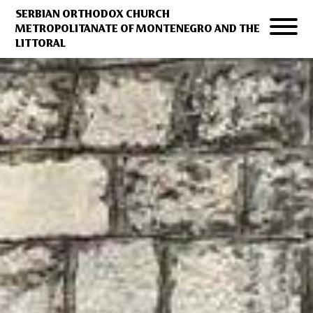
SERBIAN ORTHODOX CHURCH
METROPOLITANATE OF MONTENEGRO AND THE
LITTORAL