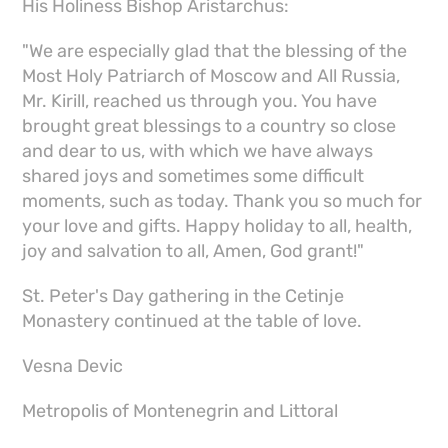
His Holiness Bishop Aristarchus:
"We are especially glad that the blessing of the
Most Holy Patriarch of Moscow and All Russia,
Mr. Kirill, reached us through you. You have
brought great blessings to a country so close
and dear to us, with which we have always
shared joys and sometimes some difficult
moments, such as today. Thank you so much for
your love and gifts. Happy holiday to all, health,
joy and salvation to all, Amen, God grant!"
St. Peter's Day gathering in the Cetinje
Monastery continued at the table of love.
Vesna Devic
Metropolis of Montenegrin and Littoral