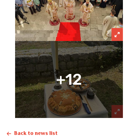
+12
Back to news list