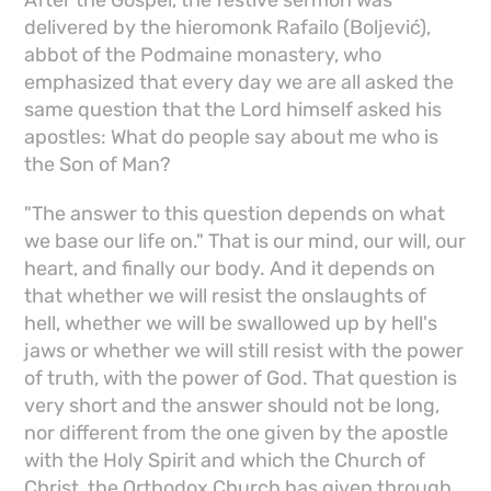
After the Gospel, the festive sermon was
delivered by the hieromonk Rafailo (Boljević),
abbot of the Podmaine monastery, who
emphasized that every day we are all asked the
same question that the Lord himself asked his
apostles: What do people say about me who is
the Son of Man?
"The answer to this question depends on what
we base our life on." That is our mind, our will, our
heart, and finally our body. And it depends on
that whether we will resist the onslaughts of
hell, whether we will be swallowed up by hell's
jaws or whether we will still resist with the power
of truth, with the power of God. That question is
very short and the answer should not be long,
nor different from the one given by the apostle
with the Holy Spirit and which the Church of
Christ, the Orthodox Church has given through