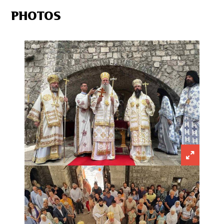
PHOTOS