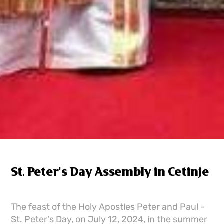
St. Peter's Day Assembly in Cetinje
The feast of the Holy Apostles Peter and Paul -
St. Peter's Day, on July 12, 2024, in the summer