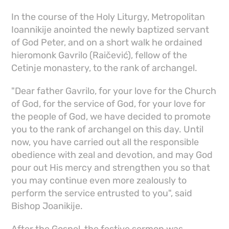
In the course of the Holy Liturgy, Metropolitan
Ioannikije anointed the newly baptized servant
of God Peter, and on a short walk he ordained
hieromonk Gavrilo (Raičević), fellow of the
Cetinje monastery, to the rank of archangel.
"Dear father Gavrilo, for your love for the Church
of God, for the service of God, for your love for
the people of God, we have decided to promote
you to the rank of archangel on this day. Until
now, you have carried out all the responsible
obedience with zeal and devotion, and may God
pour out His mercy and strengthen you so that
you may continue even more zealously to
perform the service entrusted to you", said
Bishop Joanikije.