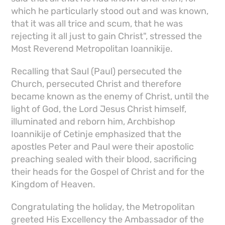
which he particularly stood out and was known,
that it was all trice and scum, that he was
rejecting it all just to gain Christ", stressed the
Most Reverend Metropolitan Ioannikije.
Recalling that Saul (Paul) persecuted the
Church, persecuted Christ and therefore
became known as the enemy of Christ, until the
light of God, the Lord Jesus Christ himself,
illuminated and reborn him, Archbishop
Ioannikije of Cetinje emphasized that the
apostles Peter and Paul were their apostolic
preaching sealed with their blood, sacrificing
their heads for the Gospel of Christ and for the
Kingdom of Heaven.
Congratulating the holiday, the Metropolitan
greeted His Excellency the Ambassador of the