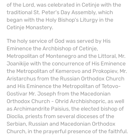
of the Lord, was celebrated in Cetinje with the
traditional St. Peter's Day Assembly, which
began with the Holy Bishop's Liturgy in the
Cetinje Monastery.
The holy service of God was served by His
Eminence the Archbishop of Cetinje,
Metropolitan of Montenegro and the Littoral, Mr.
Joanikije with the concurrence of His Eminence
the Metropolitan of Kemerovo and Prokopiev, Mr.
Aristarchus from the Russian Orthodox Church
and His Eminence the Metropolitan of Tetovo-
Gostivar Mr. Joseph from the Macedonian
Orthodox Church - Ohrid Archbishopric, as well
as Archimandrite Paisius, the elected bishop of
Dioclia, priests from several dioceses of the
Serbian, Russian and Macedonian Orthodox
Church, in the prayerful presence of the faithful.