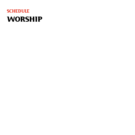
SCHEDULE
WORSHIP