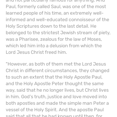
and not particularly famous for anything. And
Paul, formerly called Saul, was one of the most
learned people of his time, an extremely well-
informed and well-educated connoisseur of the
Holy Scriptures down to the last detail. He
belonged to the strictest Jewish stream of piety,
was a Pharisee, zealous for the law of Moses,
which led him into a delusion from which the
Lord Jesus Christ freed him.
"However, as both of them met the Lord Jesus
Christ in different circumstances, they changed
to such an extent that the Holy Apostle Paul,
and the Holy Apostle Peter thought the same
way, said that he no longer lives, but Christ lives
in him. God's truth, justice and love moved into
both apostles and made the simple man Peter a
vessel of the Holy Spirit. And the apostle Paul
said that all that he had known until then, for