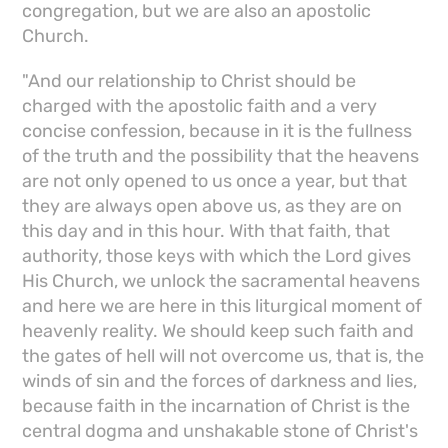
congregation, but we are also an apostolic
Church.
"And our relationship to Christ should be
charged with the apostolic faith and a very
concise confession, because in it is the fullness
of the truth and the possibility that the heavens
are not only opened to us once a year, but that
they are always open above us, as they are on
this day and in this hour. With that faith, that
authority, those keys with which the Lord gives
His Church, we unlock the sacramental heavens
and here we are here in this liturgical moment of
heavenly reality. We should keep such faith and
the gates of hell will not overcome us, that is, the
winds of sin and the forces of darkness and lies,
because faith in the incarnation of Christ is the
central dogma and unshakable stone of Christ's