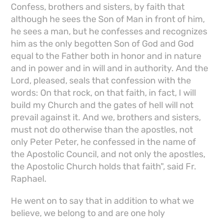
Confess, brothers and sisters, by faith that
although he sees the Son of Man in front of him,
he sees a man, but he confesses and recognizes
him as the only begotten Son of God and God
equal to the Father both in honor and in nature
and in power and in will and in authority. And the
Lord, pleased, seals that confession with the
words: On that rock, on that faith, in fact, I will
build my Church and the gates of hell will not
prevail against it. And we, brothers and sisters,
must not do otherwise than the apostles, not
only Peter Peter, he confessed in the name of
the Apostolic Council, and not only the apostles,
the Apostolic Church holds that faith", said Fr.
Raphael.
He went on to say that in addition to what we
believe, we belong to and are one holy