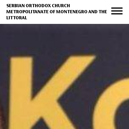
SERBIAN ORTHODOX CHURCH
METROPOLITANATE OF MONTENEGRO AND THE
LITTORAL