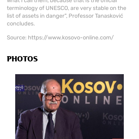
what I call them, because that is the official
terminology of UNESCO, are very stable on the
list of assets in danger", Professor Tanasković
concludes.
Source: https://www.kosovo-online.com/
PHOTOS