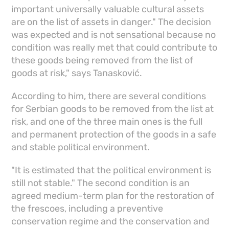
important universally valuable cultural assets
are on the list of assets in danger." The decision
was expected and is not sensational because no
condition was really met that could contribute to
these goods being removed from the list of
goods at risk," says Tanasković.
According to him, there are several conditions
for Serbian goods to be removed from the list at
risk, and one of the three main ones is the full
and permanent protection of the goods in a safe
and stable political environment.
"It is estimated that the political environment is
still not stable." The second condition is an
agreed medium-term plan for the restoration of
the frescoes, including a preventive
conservation regime and the conservation and