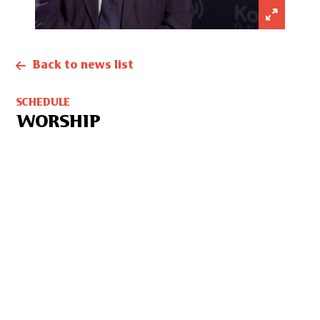
Back to news list
SCHEDULE
WORSHIP