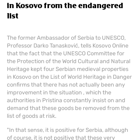
in Kosovo from the endangered
list
The former Ambassador of Serbia to UNESCO,
Professor Darko Tanasković, tells Kosovo Online
that the fact that the UNESCO Committee for
the Protection of the World Cultural and Natural
Heritage kept four Serbian medieval properties
in Kosovo on the List of World Heritage in Danger
confirms that there has not actually been any
improvement in the situation , which the
authorities in Pristina constantly insist on and
demand that these goods be removed from the
list of goods at risk.
"In that sense, it is positive for Serbia, although
of course, it is not positive that these very