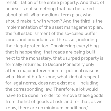
rehabilitation of the entire property. And that, of
course, is not something that can be talked
about at all. What medium-term plan, who
should make it, with whom? And the third is the
implementation of the asset management plan,
the full establishment of the so-called buffer
zones and boundaries of the asset, including
their legal protection. Considering everything
that is happening, that roads are being built
next to the monastery, that usurped property is
formally returned to Dečani Monastery only
after a major intervention for political reasons,
what kind of buffer zone, what kind of respect
for legal norms, does not exist at all, including
the corresponding law. Therefore, a lot would
have to be done in order to remove these goods
from the list of goods at risk, and for that, as we
know, there are no minimum conditions,"