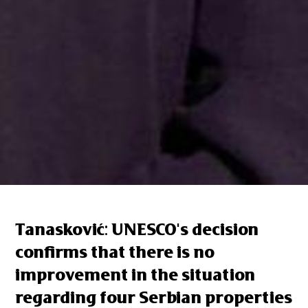
Tanasković: UNESCO's decision
confirms that there is no
improvement in the situation
regarding four Serbian properties