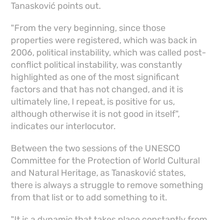
Tanasković points out.
"From the very beginning, since those
properties were registered, which was back in
2006, political instability, which was called post-
conflict political instability, was constantly
highlighted as one of the most significant
factors and that has not changed, and it is
ultimately line, I repeat, is positive for us,
although otherwise it is not good in itself",
indicates our interlocutor.
Between the two sessions of the UNESCO
Committee for the Protection of World Cultural
and Natural Heritage, as Tanasković states,
there is always a struggle to remove something
from that list or to add something to it.
"It is a dynamic that takes place constantly from