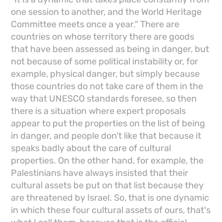
one session to another, and the World Heritage
Committee meets once a year." There are
countries on whose territory there are goods
that have been assessed as being in danger, but
not because of some political instability or, for
example, physical danger, but simply because
those countries do not take care of them in the
way that UNESCO standards foresee, so then
there is a situation where expert proposals
appear to put the properties on the list of being
in danger, and people don't like that because it
speaks badly about the care of cultural
properties. On the other hand, for example, the
Palestinians have always insisted that their
cultural assets be put on that list because they
are threatened by Israel. So, that is one dynamic
in which these four cultural assets of ours, that's