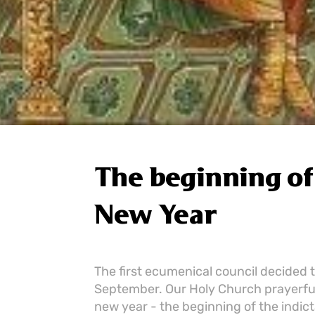
The beginning of 
New Year
The first ecumenical council decided 
September. Our Holy Church prayerful
new year - the beginning of the indict