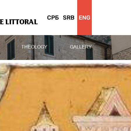
СРБ
SRB
ENG
 LITTORAL
THEOLOGY
GALLERY