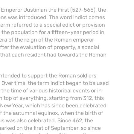
f Emperor Justinian the First (527-565), the
tions was introduced. The word indict comes
term referred to a special edict or provision
 the population for a fifteen-year period in
era of the reign of the Roman emperor
after the evaluation of property, a special
s that each resident had towards the Roman
intended to support the Roman soldiers
. Over time, the term indict began to be used
the time of various historical events or in
 top of everything, starting from 312, this
 New Year, which has since been celebrated
of the autumnal equinox, when the birth of
 was also celebrated. Since 462, the
rked on the first of September, so since