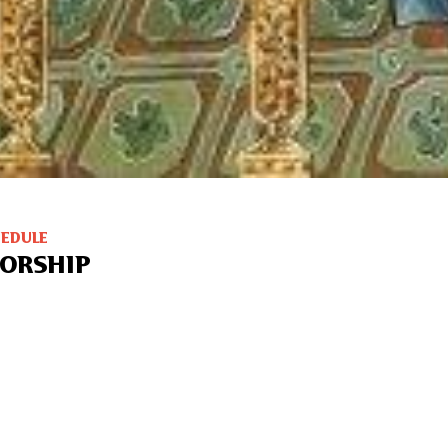
HEDULE
ORSHIP