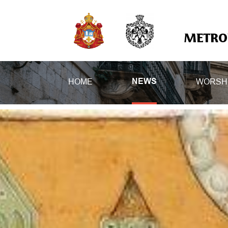
METROP
HOME
WORSH
NEWS