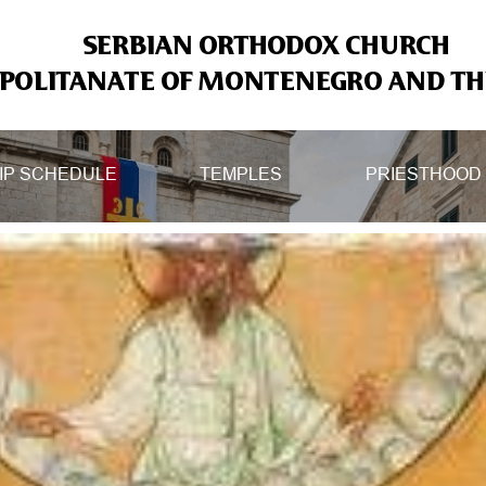
SERBIAN ORTHODOX CHURCH
OLITANATE OF MONTENEGRO AND THE
IP SCHEDULE
TEMPLES
PRIESTHOOD