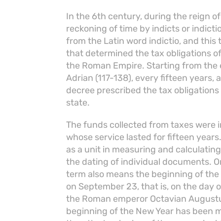
In the 6th century, during the reign o
reckoning of time by indicts or indic
from the Latin word indictio, and this 
that determined the tax obligations of
the Roman Empire. Starting from the 
Adrian (117-138), every fifteen years, 
decree prescribed the tax obligation
state.
The funds collected from taxes were 
whose service lasted for fifteen years
as a unit in measuring and calculating 
the dating of individual documents. On
term also means the beginning of the
on September 23, that is, on the day 
the Roman emperor Octavian Augustus
beginning of the New Year has been ma