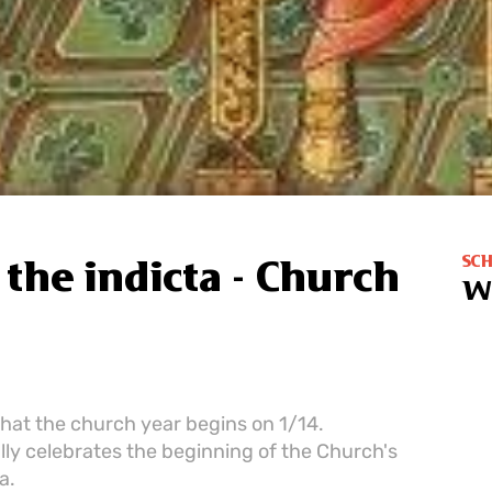
SC
the indicta - Church
W
that the church year begins on 1/14.
ly celebrates the beginning of the Church's
a.