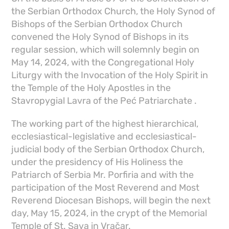
the Serbian Orthodox Church, the Holy Synod of
Bishops of the Serbian Orthodox Church
convened the Holy Synod of Bishops in its
regular session, which will solemnly begin on
May 14, 2024, with the Congregational Holy
Liturgy with the Invocation of the Holy Spirit in
the Temple of the Holy Apostles in the
Stavropygial Lavra of the Peć Patriarchate .
The working part of the highest hierarchical,
ecclesiastical-legislative and ecclesiastical-
judicial body of the Serbian Orthodox Church,
under the presidency of His Holiness the
Patriarch of Serbia Mr. Porfiria and with the
participation of the Most Reverend and Most
Reverend Diocesan Bishops, will begin the next
day, May 15, 2024, in the crypt of the Memorial
Temple of St. Sava in Vračar.