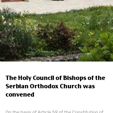
The Holy Council of Bishops of the
Serbian Orthodox Church was
convened
On the basis of Article 59 of the Constitution of