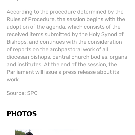
According to the procedure determined by the
Rules of Procedure, the session begins with the
adoption of the agenda, which consists of the
received items submitted by the Holy Synod of
Bishops, and continues with the consideration
of reports on the archpastoral work of all
diocesan bishops, central church bodies, organs
and institutes. At the end of the session, the
Parliament will issue a press release about its
work.
Source: SPC
PHOTOS