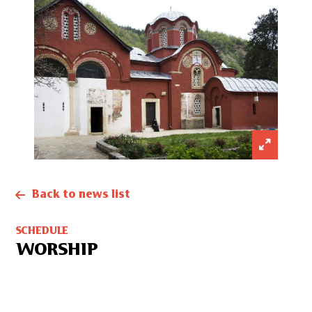
Back to news list
SCHEDULE
WORSHIP