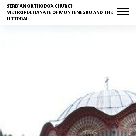
SERBIAN ORTHODOX CHURCH
METROPOLITANATE OF MONTENEGRO AND THE
LITTORAL