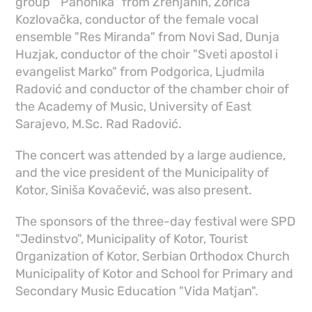
group " Panonika" from Zrenjanin, Zorica
Kozlovačka, conductor of the female vocal
ensemble "Res Miranda" from Novi Sad, Dunja
Huzjak, conductor of the choir "Sveti apostol i
evangelist Marko" from Podgorica, Ljudmila
Radović and conductor of the chamber choir of
the Academy of Music, University of East
Sarajevo, M.Sc. Rad Radović.
The concert was attended by a large audience,
and the vice president of the Municipality of
Kotor, Siniša Kovačević, was also present.
The sponsors of the three-day festival were SPD
"Jedinstvo", Municipality of Kotor, Tourist
Organization of Kotor, Serbian Orthodox Church
Municipality of Kotor and School for Primary and
Secondary Music Education "Vida Matjan".