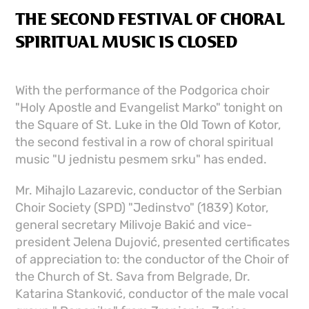
THE SECOND FESTIVAL OF CHORAL
SPIRITUAL MUSIC IS CLOSED
With the performance of the Podgorica choir
"Holy Apostle and Evangelist Marko" tonight on
the Square of St. Luke in the Old Town of Kotor,
the second festival in a row of choral spiritual
music "U jednistu pesmem srku" has ended.
Mr. Mihajlo Lazarevic, conductor of the Serbian
Choir Society (SPD) "Jedinstvo" (1839) Kotor,
general secretary Milivoje Bakić and vice-
president Jelena Dujović, presented certificates
of appreciation to: the conductor of the Choir of
the Church of St. Sava from Belgrade, Dr.
Katarina Stanković, conductor of the male vocal