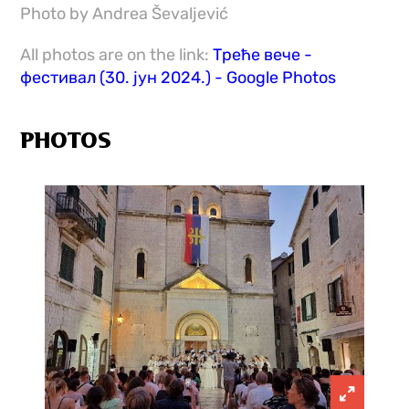
Photo by Andrea Ševaljević
All photos are on the link:
Треће вече -
фестивал (30. јун 2024.) - Google Photos
PHOTOS