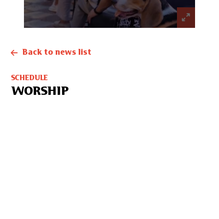
Back to news list
SCHEDULE
WORSHIP