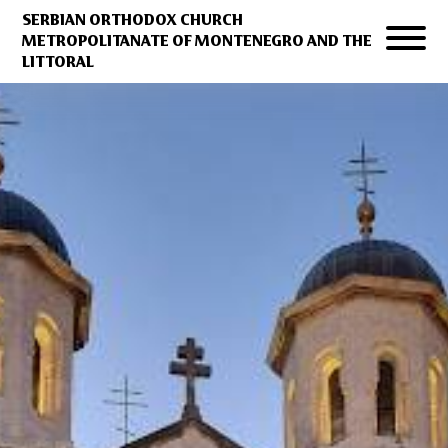
SERBIAN ORTHODOX CHURCH
METROPOLITANATE OF MONTENEGRO AND THE
LITTORAL