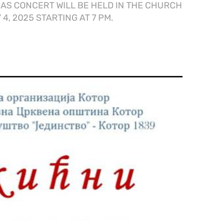
AS CONCERT WILL BE HELD IN THE CHURCH
4, 2025 STARTING AT 7 PM.