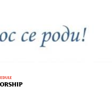
HEDULE
ORSHIP