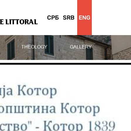
СРБ
SRB
ENG
 LITTORAL
THEOLOGY
GALLERY