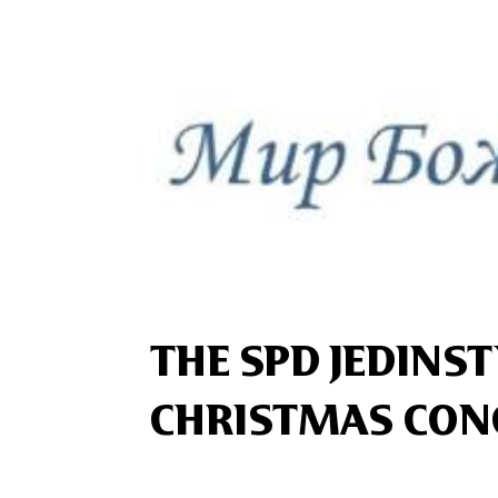
THE SPD JEDINS
CHRISTMAS CON