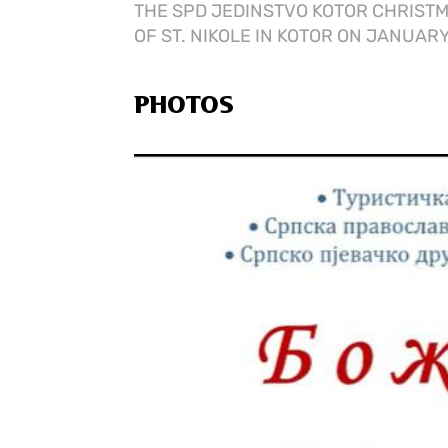
THE SPD JEDINSTVO KOTOR CHRISTM
OF ST. NIKOLE IN KOTOR ON JANUARY 
PHOTOS