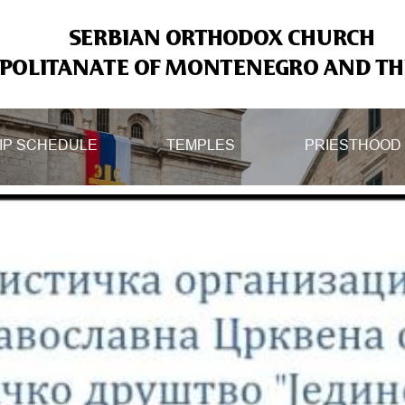
SERBIAN ORTHODOX CHURCH
OLITANATE OF MONTENEGRO AND THE
IP SCHEDULE
TEMPLES
PRIESTHOOD