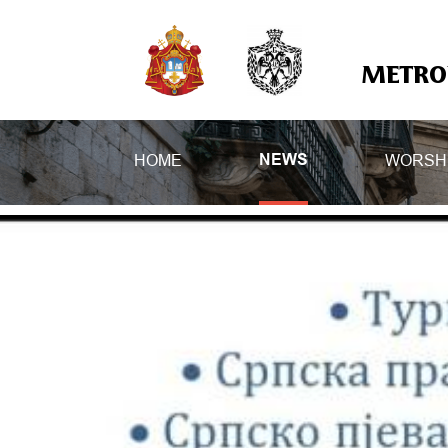
METROP
HOME
WORSH
NEWS