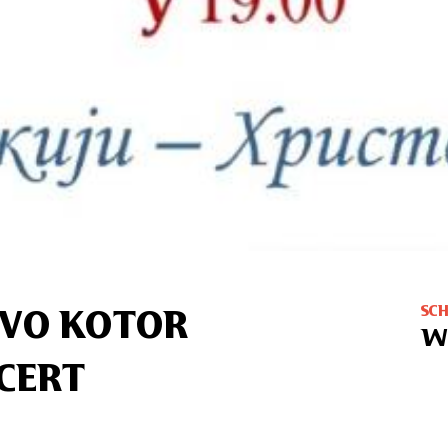
SC
TVO KOTOR
W
CERT