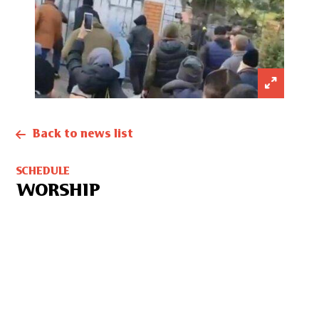
Back to news list
SCHEDULE
WORSHIP