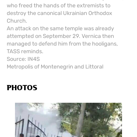
who freed the hands of the extremists to
destroy the canonical Ukrainian Orthodox
Church.
An attack on the same temple was already
attempted on September 29. Vernica then
managed to defend him from the hooligans,
TASS reminds.
Source: IN4S
Metropolis of Montenegrin and Littoral
PHOTOS