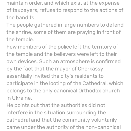
maintain order, and which exist at the expense
of taxpayers, refuse to respond to the actions of
the bandits.
The people gathered in large numbers to defend
the shrine, some of them are praying in front of
the temple.
Few members of the police left the territory of
the temple and the believers were left to their
own devices. Such an atmosphere is confirmed
by the fact that the mayor of Cherkassy
essentially invited the city's residents to
participate in the looting of the Cathedral, which
belongs to the only canonical Orthodox church
in Ukraine.
He points out that the authorities did not
interfere in the situation surrounding the
cathedral and that the community voluntarily
came under the authority of the non-canonical