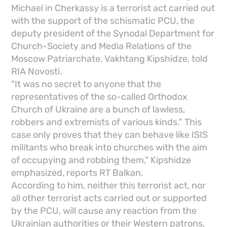
Michael in Cherkassy is a terrorist act carried out
with the support of the schismatic PCU, the
deputy president of the Synodal Department for
Church-Society and Media Relations of the
Moscow Patriarchate, Vakhtang Kipshidze, told
RIA Novosti.
"It was no secret to anyone that the
representatives of the so-called Orthodox
Church of Ukraine are a bunch of lawless,
robbers and extremists of various kinds." This
case only proves that they can behave like ISIS
militants who break into churches with the aim
of occupying and robbing them," Kipshidze
emphasized, reports RT Balkan.
According to him, neither this terrorist act, nor
all other terrorist acts carried out or supported
by the PCU, will cause any reaction from the
Ukrainian authorities or their Western patrons,