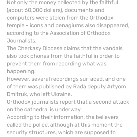
Not only the money collected by the faithful
(about 60,000 dollars), documents and
computers were stolen from the Orthodox
temple - icons and penagiums also disappeared,
according to the Association of Orthodox
Journalists.
The Cherkasy Diocese claims that the vandals
also took phones from the faithful in order to
prevent them from recording what was
happening.
However, several recordings surfaced, and one
of them was published by Rada deputy Artyom
Dmitruk, who left Ukraine.
Orthodox journalists report that a second attack
on the cathedral is underway.
According to their information, the believers
called the police, although at this moment the
security structures, which are supposed to