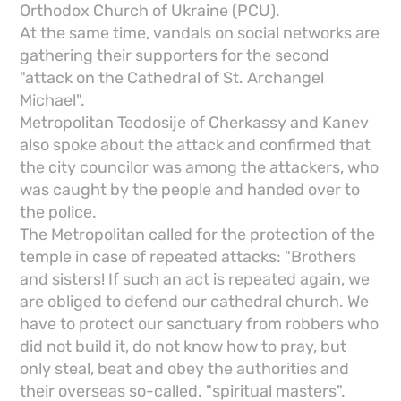
Orthodox Church of Ukraine (PCU).
At the same time, vandals on social networks are
gathering their supporters for the second
"attack on the Cathedral of St. Archangel
Michael".
Metropolitan Teodosije of Cherkassy and Kanev
also spoke about the attack and confirmed that
the city councilor was among the attackers, who
was caught by the people and handed over to
the police.
The Metropolitan called for the protection of the
temple in case of repeated attacks: "Brothers
and sisters! If such an act is repeated again, we
are obliged to defend our cathedral church. We
have to protect our sanctuary from robbers who
did not build it, do not know how to pray, but
only steal, beat and obey the authorities and
their overseas so-called. "spiritual masters".