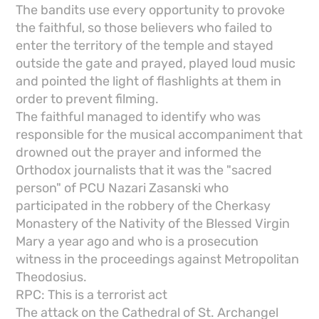
The bandits use every opportunity to provoke
the faithful, so those believers who failed to
enter the territory of the temple and stayed
outside the gate and prayed, played loud music
and pointed the light of flashlights at them in
order to prevent filming.
The faithful managed to identify who was
responsible for the musical accompaniment that
drowned out the prayer and informed the
Orthodox journalists that it was the "sacred
person" of PCU Nazari Zasanski who
participated in the robbery of the Cherkasy
Monastery of the Nativity of the Blessed Virgin
Mary a year ago and who is a prosecution
witness in the proceedings against Metropolitan
Theodosius.
RPC: This is a terrorist act
The attack on the Cathedral of St. Archangel