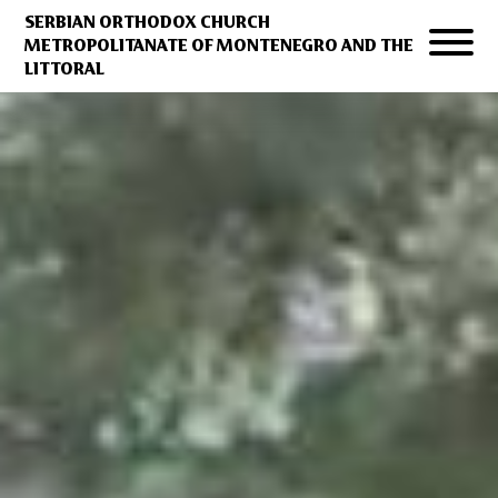
SERBIAN ORTHODOX CHURCH
METROPOLITANATE OF MONTENEGRO AND THE
LITTORAL