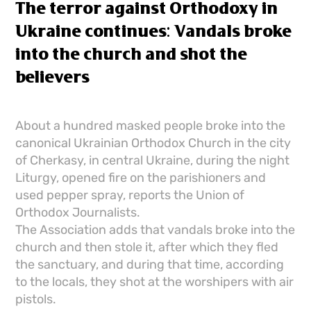
The terror against Orthodoxy in
Ukraine continues: Vandals broke
into the church and shot the
believers
About a hundred masked people broke into the
canonical Ukrainian Orthodox Church in the city
of Cherkasy, in central Ukraine, during the night
Liturgy, opened fire on the parishioners and
used pepper spray, reports the Union of
Orthodox Journalists.
The Association adds that vandals broke into the
church and then stole it, after which they fled
the sanctuary, and during that time, according
to the locals, they shot at the worshipers with air
pistols.