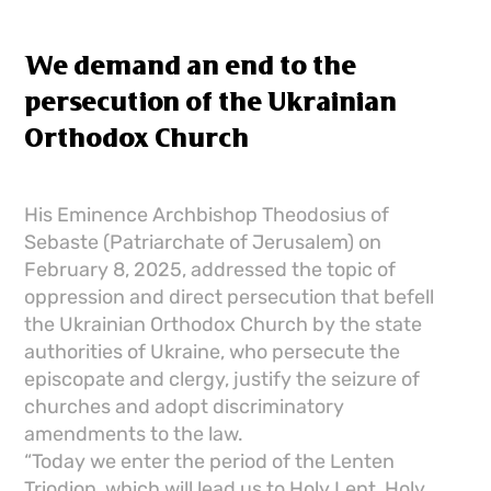
We demand an end to the
persecution of the Ukrainian
Orthodox Church
His Eminence Archbishop Theodosius of
Sebaste (Patriarchate of Jerusalem) on
February 8, 2025, addressed the topic of
oppression and direct persecution that befell
the Ukrainian Orthodox Church by the state
authorities of Ukraine, who persecute the
episcopate and clergy, justify the seizure of
churches and adopt discriminatory
amendments to the law.
“Today we enter the period of the Lenten
Triodion, which will lead us to Holy Lent, Holy