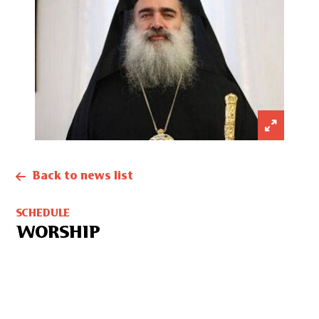
Back to news list
SCHEDULE
WORSHIP