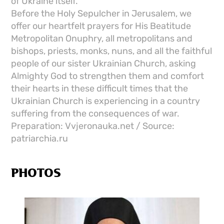
of Ukraine itself.
Before the Holy Sepulcher in Jerusalem, we
offer our heartfelt prayers for His Beatitude
Metropolitan Onuphry, all metropolitans and
bishops, priests, monks, nuns, and all the faithful
people of our sister Ukrainian Church, asking
Almighty God to strengthen them and comfort
their hearts in these difficult times that the
Ukrainian Church is experiencing in a country
suffering from the consequences of war.
Preparation: Vvjeronauka.net / Source:
patriarchia.ru
PHOTOS