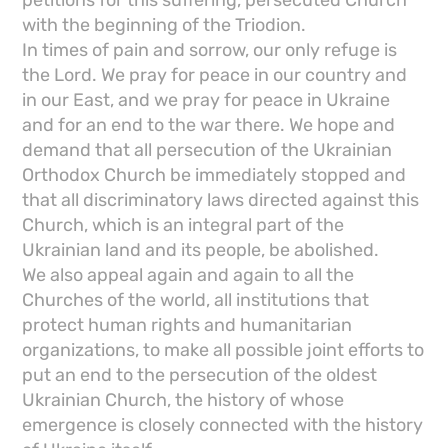
petitions for this suffering, persecuted Church
with the beginning of the Triodion.
In times of pain and sorrow, our only refuge is
the Lord. We pray for peace in our country and
in our East, and we pray for peace in Ukraine
and for an end to the war there. We hope and
demand that all persecution of the Ukrainian
Orthodox Church be immediately stopped and
that all discriminatory laws directed against this
Church, which is an integral part of the
Ukrainian land and its people, be abolished.
We also appeal again and again to all the
Churches of the world, all institutions that
protect human rights and humanitarian
organizations, to make all possible joint efforts to
put an end to the persecution of the oldest
Ukrainian Church, the history of whose
emergence is closely connected with the history