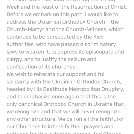
Week and the feast of the Resurrection of Christ.
Before we embark on this path, I would like to
address the Ukrainian Orthodox Church – the
Church-Martyr and the Church-Witness, which
continues to be persecuted by the Kiev
authorities, who have passed discriminatory
laws to weaken it, to oppress its episcopate and
clergy, and to justify the seizure and
confiscation of its churches.
We wish to reiterate our support and full
solidarity with the Ukrainian Orthodox Church,
headed by His Beatitude Metropolitan Onuphry,
and to emphasize once again that this is the
only canonical Orthodox Church in Ukraine that
we recognize and that we will never recognize
any other structure. We call on all the faithful of
our Churches to intensify their prayers and