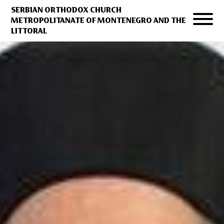
SERBIAN ORTHODOX CHURCH
METROPOLITANATE OF MONTENEGRO AND THE
LITTORAL