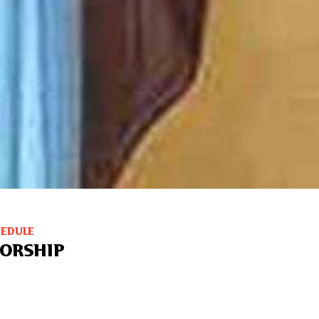
HEDULE
ORSHIP