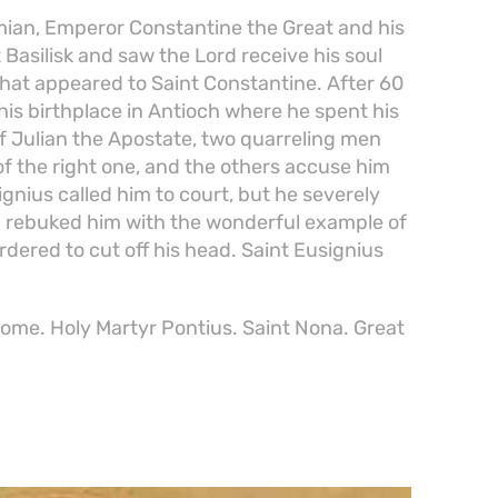
ian, Emperor Constantine the Great and his
 Basilisk and saw the Lord receive his soul
that appeared to Saint Constantine. After 60
o his birthplace in Antioch where he spent his
 of Julian the Apostate, two quarreling men
 of the right one, and the others accuse him
gnius called him to court, but he severely
d rebuked him with the wonderful example of
dered to cut off his head. Saint Eusignius
 Rome. Holy Martyr Pontius. Saint Nona. Great