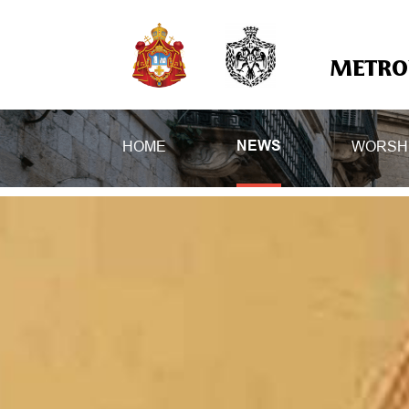
METROP
HOME
WORSH
NEWS