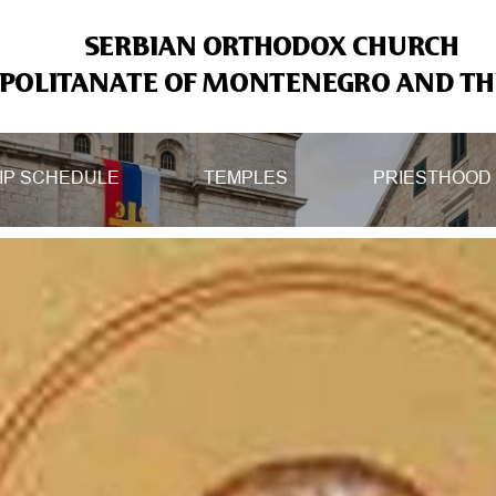
SERBIAN ORTHODOX CHURCH
OLITANATE OF MONTENEGRO AND THE
IP SCHEDULE
TEMPLES
PRIESTHOOD