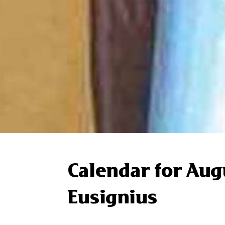
Calendar for Aug
Eusignius