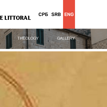
СРБ
SRB
ENG
 LITTORAL
THEOLOGY
GALLERY