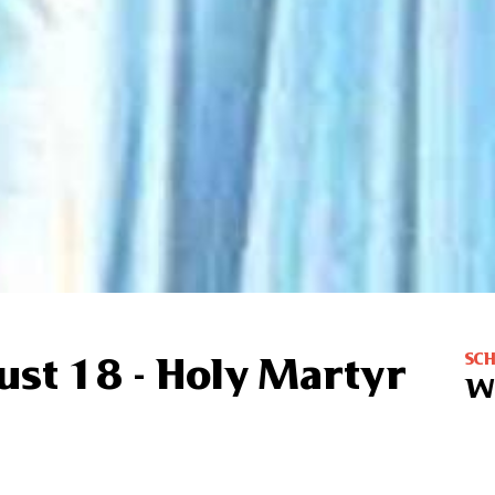
SC
ust 18 - Holy Martyr
W