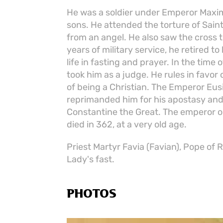
He was a soldier under Emperor Maxim
sons. He attended the torture of Saint
from an angel. He also saw the cross 
years of military service, he retired t
life in fasting and prayer. In the time
took him as a judge. He rules in favor
of being a Christian. The Emperor Eusi
reprimanded him for his apostasy an
Constantine the Great. The emperor or
died in 362, at a very old age.
Priest Martyr Favia (Favian), Pope of
Lady's fast.
PHOTOS