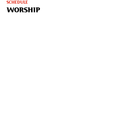
SCHEDULE
WORSHIP