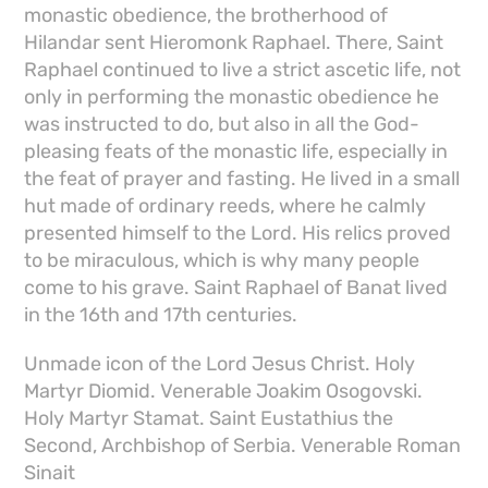
monastic obedience, the brotherhood of
Hilandar sent Hieromonk Raphael. There, Saint
Raphael continued to live a strict ascetic life, not
only in performing the monastic obedience he
was instructed to do, but also in all the God-
pleasing feats of the monastic life, especially in
the feat of prayer and fasting. He lived in a small
hut made of ordinary reeds, where he calmly
presented himself to the Lord. His relics proved
to be miraculous, which is why many people
come to his grave. Saint Raphael of Banat lived
in the 16th and 17th centuries.
Unmade icon of the Lord Jesus Christ. Holy
Martyr Diomid. Venerable Joakim Osogovski.
Holy Martyr Stamat. Saint Eustathius the
Second, Archbishop of Serbia. Venerable Roman
Sinait