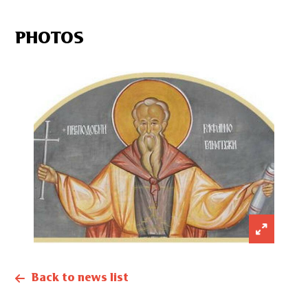
PHOTOS
Back to news list