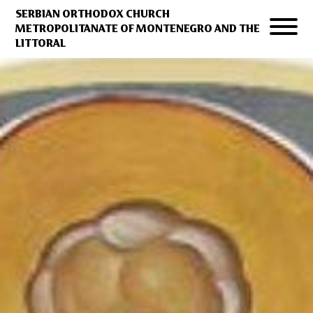
SERBIAN ORTHODOX CHURCH
METROPOLITANATE OF MONTENEGRO AND THE
LITTORAL