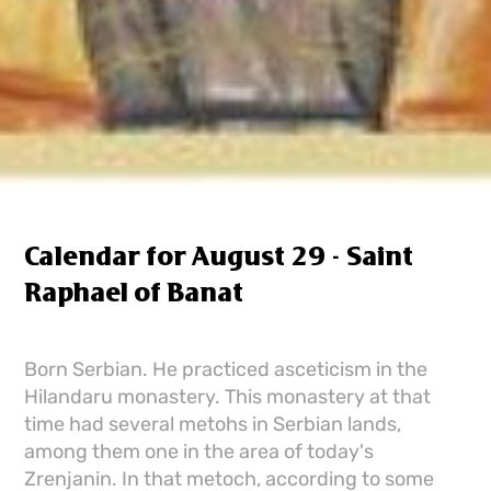
Calendar for August 29 - Saint
Raphael of Banat
Born Serbian. He practiced asceticism in the
Hilandaru monastery. This monastery at that
time had several metohs in Serbian lands,
among them one in the area of ​​today's
Zrenjanin. In that metoch, according to some