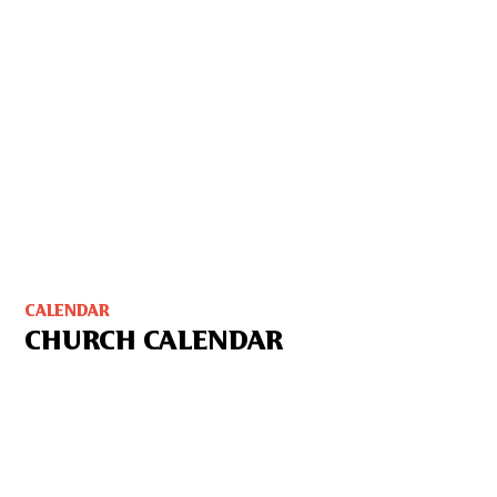
CALENDAR
CHURCH CALENDAR