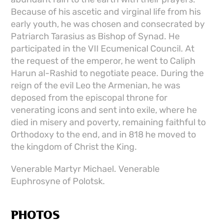
Because of his ascetic and virginal life from his
early youth, he was chosen and consecrated by
Patriarch Tarasius as Bishop of Synad. He
participated in the VII Ecumenical Council. At
the request of the emperor, he went to Caliph
Harun al-Rashid to negotiate peace. During the
reign of the evil Leo the Armenian, he was
deposed from the episcopal throne for
venerating icons and sent into exile, where he
died in misery and poverty, remaining faithful to
Orthodoxy to the end, and in 818 he moved to
the kingdom of Christ the King.
Venerable Martyr Michael. Venerable
Euphrosyne of Polotsk.
PHOTOS