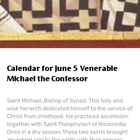
Calendar for June 5 Venerable
Michael the Confessor
Saint Michael, Bishop of Synad. This holy and
wise hierarch dedicated himself to the service of
Christ from childhood. He practiced asceticism
together with Saint Theophylact of Nicomedia.
Once in a dry season, these two saints brought
abundant rain to the earth with their prayers.