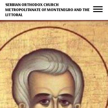
SERBIAN ORTHODOX CHURCH
METROPOLITANATE OF MONTENEGRO AND THE
LITTORAL