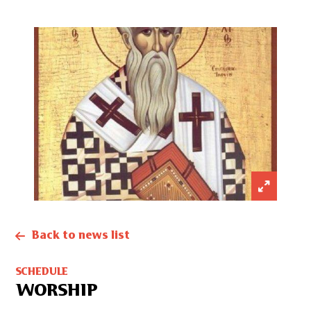
Back to news list
SCHEDULE
WORSHIP