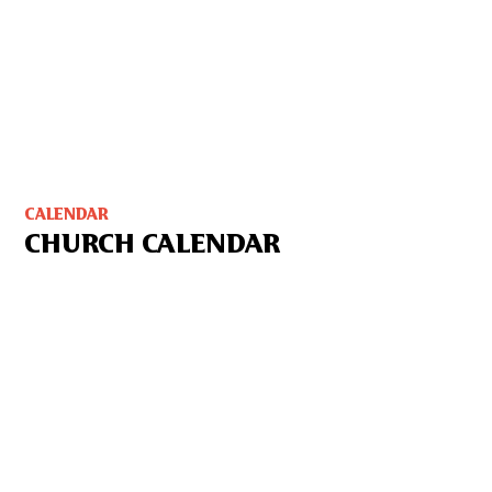
CALENDAR
CHURCH CALENDAR