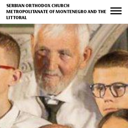
SERBIAN ORTHODOX CHURCH
METROPOLITANATE OF MONTENEGRO AND THE
LITTORAL