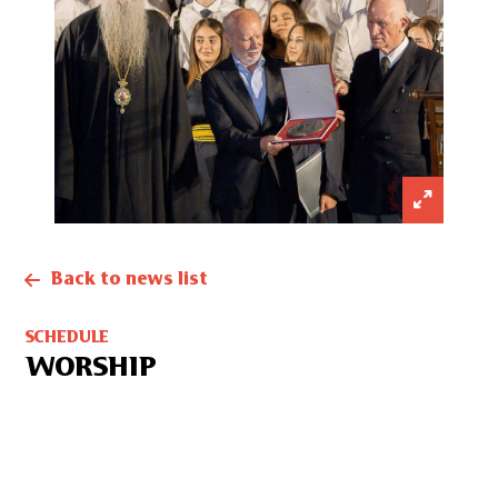
Back to news list
SCHEDULE
WORSHIP