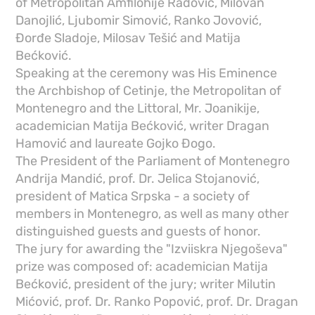
of Metropolitan Amfilohije Radović, Milovan
Danojlić, Ljubomir Simović, Ranko Jovović,
Đorđe Sladoje, Milosav Tešić and Matija
Bećković.
Speaking at the ceremony was His Eminence
the Archbishop of Cetinje, the Metropolitan of
Montenegro and the Littoral, Mr. Joanikije,
academician Matija Bećković, writer Dragan
Hamović and laureate Gojko Đogo.
The President of the Parliament of Montenegro
Andrija Mandić, prof. Dr. Jelica Stojanović,
president of Matica Srpska - a society of
members in Montenegro, as well as many other
distinguished guests and guests of honor.
The jury for awarding the "Izviiskra Njegoševa"
prize was composed of: academician Matija
Bećković, president of the jury; writer Milutin
Mićović, prof. Dr. Ranko Popović, prof. Dr. Dragan