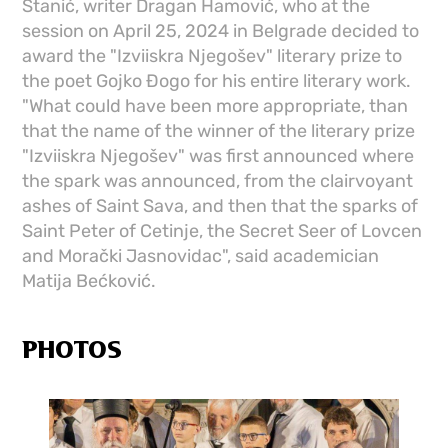
Stanić, writer Dragan Hamović, who at the
session on April 25, 2024 in Belgrade decided to
award the "Izviiskra Njegošev" literary prize to
the poet Gojko Đogo for his entire literary work.
"What could have been more appropriate, than
that the name of the winner of the literary prize
"Izviiskra Njegošev" was first announced where
the spark was announced, from the clairvoyant
ashes of Saint Sava, and then that the sparks of
Saint Peter of Cetinje, the Secret Seer of Lovcen
and Morački Jasnovidac", said academician
Matija Bećković.
PHOTOS