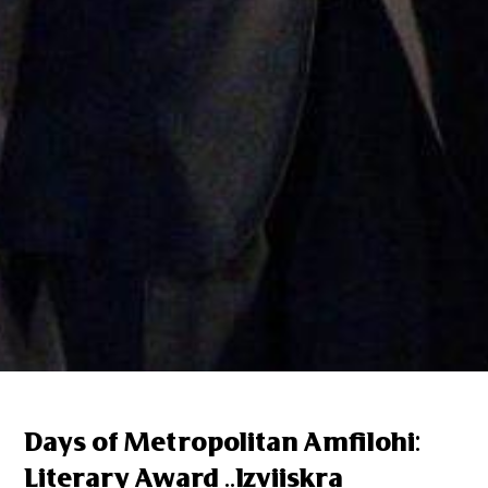
Days of Metropolitan Amfilohi:
Literary Award ..Izviiskra