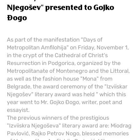
Njegošev" presented to Gojko
Đogo
As part of the manifestation "Days of
Metropolitan Amfilohija" on Friday, November 1,
in the crypt of the Cathedral of Christ's
Resurrection in Podgorica, organized by the
Metropolitanate of Montenegro and the Littoral,
as well as the fashion house "Mona" from
Belgrade, the award ceremony of the "Izviiskar
Njegošev" literary award was held " which this
year went to Mr. Gojko Đogo, writer, poet and
essayist.
The previous winners of the prestigious
"Izviiskra Njegoševa" literary award are: Miodrag
Pavlović, Rajko Petrov Nogo, blessed memories