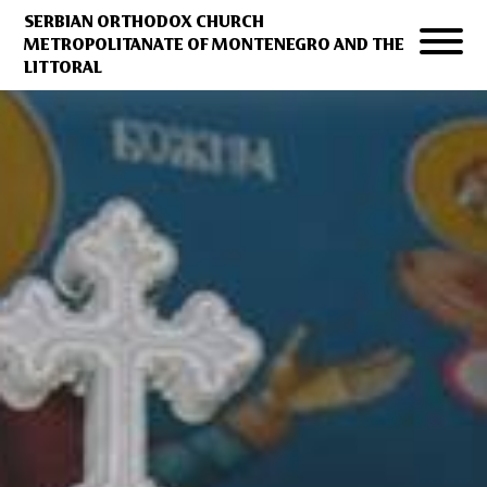
SERBIAN ORTHODOX CHURCH
METROPOLITANATE OF MONTENEGRO AND THE
LITTORAL