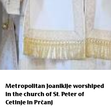
Metropolitan Joanikije worshiped
in the church of St. Peter of
Cetinje in Prčanj