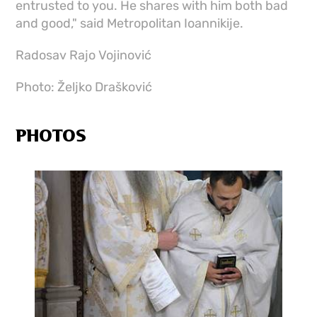
entrusted to you. He shares with him both bad
and good," said Metropolitan Ioannikije.
Radosav Rajo Vojinović
Photo: Željko Drašković
PHOTOS