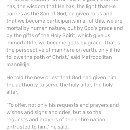
has, the wisdom that He has, the light that He
carries as the Son of God, be given to us and
that we become participants in all of this. We are
mortal by human nature, but by God's grace and
by the gifts of the Holy Spirit, which give us
immortal life, we become gods by grace. That is
the perspective of man here on earth, only if he
follows the path of Christ," said Metropolitan
Ioannikije.
He told the new priest that God had given him
the authority to serve the holy altar, the holy
altar.
"To offer, not only his requests and prayers and
wishes and sighs and cries, but also the
requests and prayers of the entire nation
entrusted to him," he said.