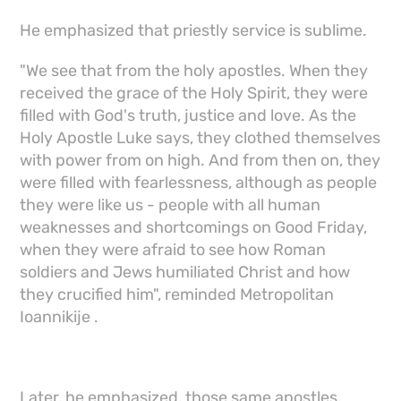
He emphasized that priestly service is sublime.
"We see that from the holy apostles. When they
received the grace of the Holy Spirit, they were
filled with God's truth, justice and love. As the
Holy Apostle Luke says, they clothed themselves
with power from on high. And from then on, they
were filled with fearlessness, although as people
they were like us - people with all human
weaknesses and shortcomings on Good Friday,
when they were afraid to see how Roman
soldiers and Jews humiliated Christ and how
they crucified him", reminded Metropolitan
Ioannikije .
Later, he emphasized, those same apostles,