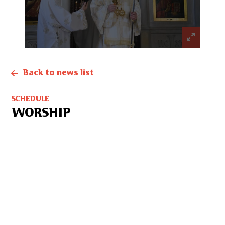
Back to news list
SCHEDULE
WORSHIP