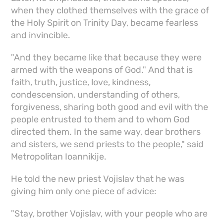
when they clothed themselves with the grace of
the Holy Spirit on Trinity Day, became fearless
and invincible.
"And they became like that because they were
armed with the weapons of God." And that is
faith, truth, justice, love, kindness,
condescension, understanding of others,
forgiveness, sharing both good and evil with the
people entrusted to them and to whom God
directed them. In the same way, dear brothers
and sisters, we send priests to the people," said
Metropolitan Ioannikije.
He told the new priest Vojislav that he was
giving him only one piece of advice:
"Stay, brother Vojislav, with your people who are