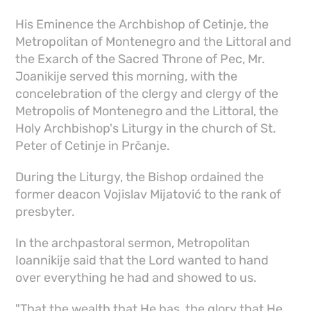
His Eminence the Archbishop of Cetinje, the
Metropolitan of Montenegro and the Littoral and
the Exarch of the Sacred Throne of Pec, Mr.
Joanikije served this morning, with the
concelebration of the clergy and clergy of the
Metropolis of Montenegro and the Littoral, the
Holy Archbishop's Liturgy in the church of St.
Peter of Cetinje in Prčanje.
During the Liturgy, the Bishop ordained the
former deacon Vojislav Mijatović to the rank of
presbyter.
In the archpastoral sermon, Metropolitan
Ioannikije said that the Lord wanted to hand
over everything he had and showed to us.
"That the wealth that He has, the glory that He